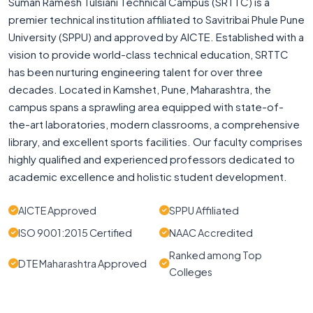
Suman Ramesh Tulsiani Technical Campus (SRTTC) is a
premier technical institution affiliated to Savitribai Phule Pune
University (SPPU) and approved by AICTE. Established with a
vision to provide world-class technical education, SRTTC
has been nurturing engineering talent for over three
decades. Located in Kamshet, Pune, Maharashtra, the
campus spans a sprawling area equipped with state-of-
the-art laboratories, modern classrooms, a comprehensive
library, and excellent sports facilities. Our faculty comprises
highly qualified and experienced professors dedicated to
academic excellence and holistic student development.
AICTE Approved
SPPU Affiliated
ISO 9001:2015 Certified
NAAC Accredited
Ranked among Top
DTE Maharashtra Approved
Colleges