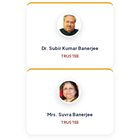
Dr. Subir Kumar Banerjee
TRUSTEE
Mrs. Suvra Banerjee
TRUSTEE