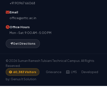
+91 90967 66068
Email
office@srttc.ac.in
Office Hours
Mon - Sat: 9:00 AM - 5:00 PM
Get Directions
© 2026 Suman Ramesh Tulsiani Technical Campus. All Rights
Reserved.
Grievance
LMS
Developed
60,383 Visitors
by: Genus It Solution