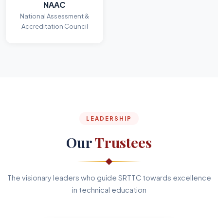
NAAC
National Assessment &
Accreditation Council
LEADERSHIP
Our
Trustees
The visionary leaders who guide SRTTC towards excellence
in technical education