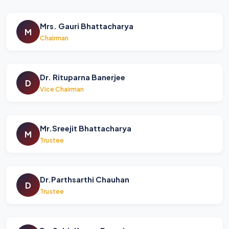
Mrs. Gauri Bhattacharya
M
Chairman
Dr. Rituparna Banerjee
D
Vice Chairman
Mr.Sreejit Bhattacharya
M
Trustee
Dr.Parthsarthi Chauhan
D
Trustee