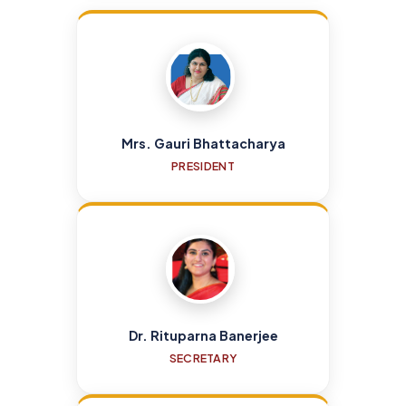
Mrs. Gauri Bhattacharya
PRESIDENT
Dr. Rituparna Banerjee
SECRETARY