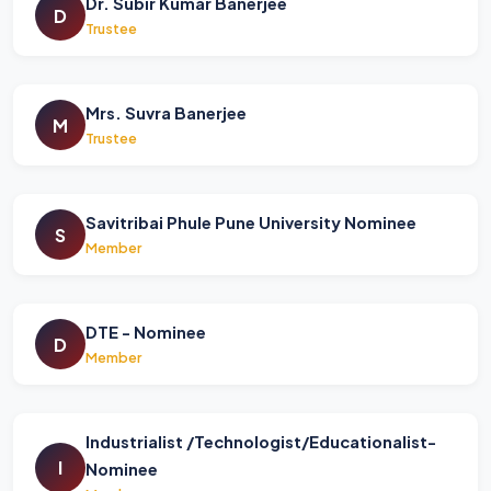
Dr. Subir Kumar Banerjee
D
Trustee
Mrs. Suvra Banerjee
M
Trustee
Savitribai Phule Pune University Nominee
S
Member
DTE - Nominee
D
Member
Industrialist /Technologist/Educationalist-
I
Nominee