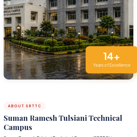
14+
Years of Excellence
ABOUT SRTTC
Suman Ramesh Tulsiani Technical
Campus