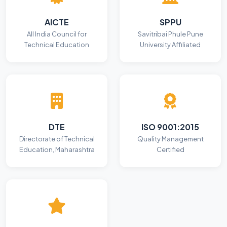
AICTE
SPPU
All India Council for
Savitribai Phule Pune
Technical Education
University Affiliated
DTE
ISO 9001:2015
Directorate of Technical
Quality Management
Education, Maharashtra
Certified