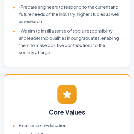
· Prepare engineers to respond to the current and
future needs of the industry, higher studies as well
as research.
· We aim to instill a sense of social responsibility
and leadership qualities in our graduates, enabling
them to make positive contributions to the
society at large.
Core Values
Excellence in Education