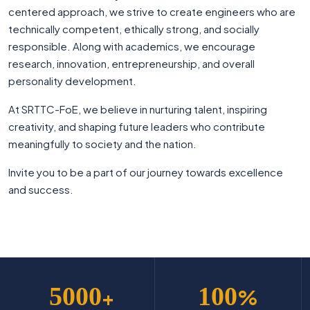
centered approach, we strive to create engineers who are
technically competent, ethically strong, and socially
responsible. Along with academics, we encourage
research, innovation, entrepreneurship, and overall
personality development.
At SRTTC-FoE, we believe in nurturing talent, inspiring
creativity, and shaping future leaders who contribute
meaningfully to society and the nation.
Invite you to be a part of our journey towards excellence
and success.
5000
100
+
%