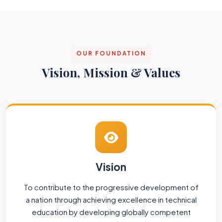
OUR FOUNDATION
Vision, Mission & Values
Vision
To contribute to the progressive development of
a nation through achieving excellence in technical
education by developing globally competent