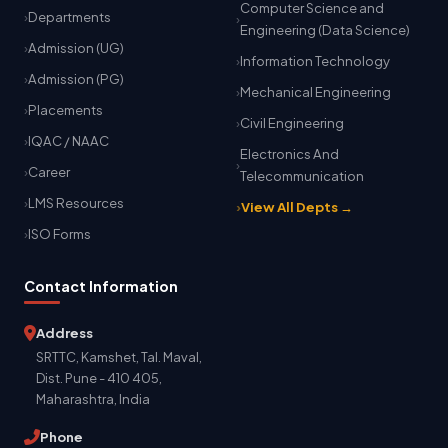
Computer Science and
Departments
Engineering (Data Science)
Admission (UG)
Information Technology
Admission (PG)
Mechanical Engineering
Placements
Civil Engineering
IQAC / NAAC
Electronics And
Career
Telecommunication
LMS Resources
View All Depts →
ISO Forms
Contact Information
Address
SRTTC, Kamshet, Tal. Maval,
Dist. Pune - 410 405,
Maharashtra, India
Phone