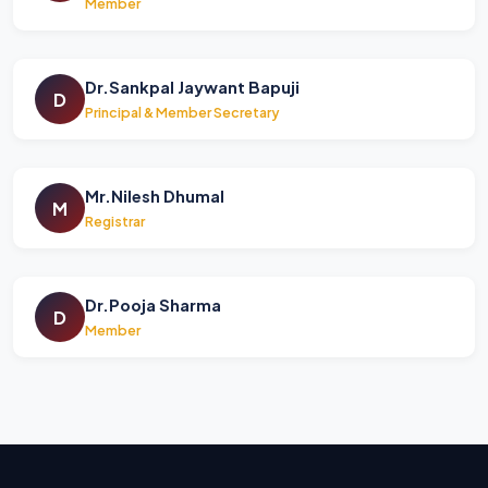
Member
Dr.Sankpal Jaywant Bapuji
D
Principal & Member Secretary
Mr.Nilesh Dhumal
M
Registrar
Dr.Pooja Sharma
D
Member