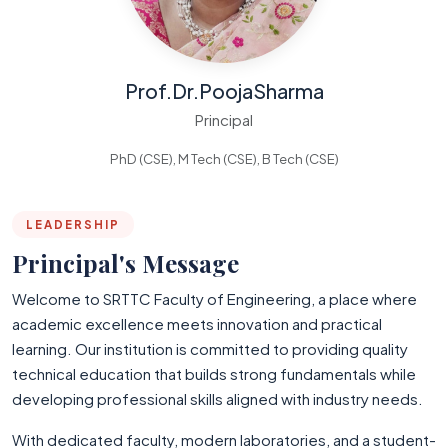
Prof.Dr.PoojaSharma
Principal
PhD (CSE), M Tech (CSE), B Tech (CSE)
LEADERSHIP
Principal's Message
Welcome to SRTTC Faculty of Engineering, a place where
academic excellence meets innovation and practical
learning. Our institution is committed to providing quality
technical education that builds strong fundamentals while
developing professional skills aligned with industry needs.
With dedicated faculty, modern laboratories, and a student-