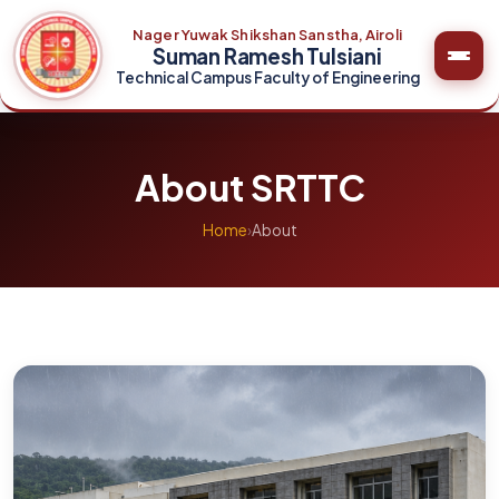
Nager Yuwak Shikshan Sanstha, Airoli
Suman Ramesh Tulsiani
Technical Campus Faculty of Engineering
About SRTTC
Home
›
About