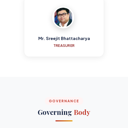
Mr. Sreejit Bhattacharya
TREASURER
GOVERNANCE
Governing
Body