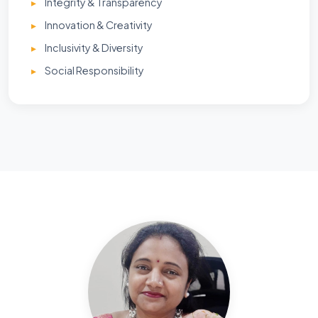
Integrity & Transparency
Innovation & Creativity
Inclusivity & Diversity
Social Responsibility