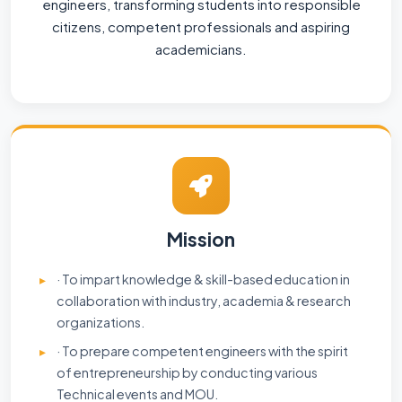
engineers, transforming students into responsible
citizens, competent professionals and aspiring
academicians.
Mission
· To impart knowledge & skill-based education in
collaboration with industry, academia & research
organizations.
· To prepare competent engineers with the spirit
of entrepreneurship by conducting various
Technical events and MOU.