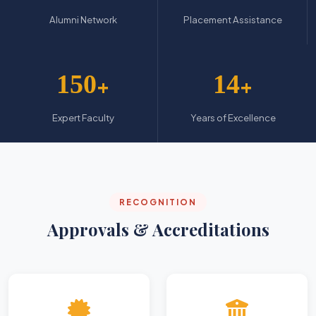
Alumni Network
Placement Assistance
150
14
+
+
Expert Faculty
Years of Excellence
RECOGNITION
Approvals & Accreditations