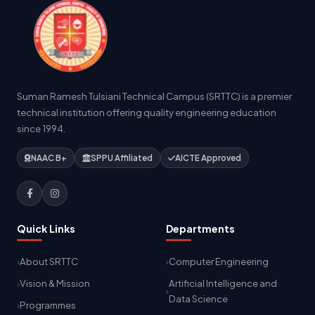
Suman Ramesh Tulsiani Technical Campus (SRTTC) is a premier
technical institution offering quality engineering education
since 1994.
NAAC B+
SPPU Affiliated
AICTE Approved
Quick Links
Departments
About SRTTC
Computer Engineering
Vision & Mission
Artificial Intelligence and
Data Science
Programmes