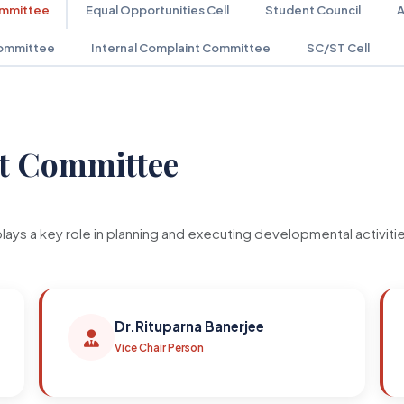
ommittee
Equal Opportunities Cell
Student Council
A
ommittee
Internal Complaint Committee
SC/ST Cell
t Committee
a key role in planning and executing developmental activities 
Dr.Rituparna Banerjee
Vice Chair Person