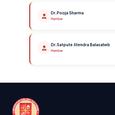
Dr.Pooja Sharma
Member
Dr.Satpute Jitendra Balasaheb
Member