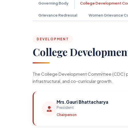
Governing Body
College Development C
Grievance Redressal
Women Grievance C
DEVELOPMENT
College Developmen
The College Development Committee (CDC) plays 
infrastructural, and co-curricular growth.
Mrs.Gauri Bhattacharya
President
Chairperson