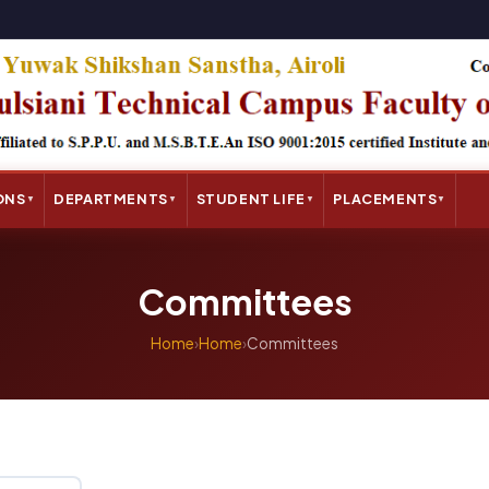
ONS
DEPARTMENTS
STUDENT LIFE
PLACEMENTS
▼
▼
▼
▼
Committees
Home
›
Home
›
Committees