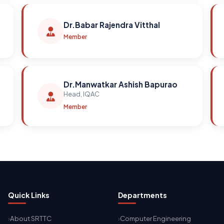
Dr.Babar Rajendra Vitthal
Member
Dr.Manwatkar Ashish Bapurao
Head, IQAC
Member
Quick Links
Departments
About SRTTC
Computer Engineering