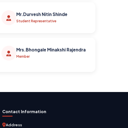
Mr.Durvesh Nitin Shinde
Student Representative
Mrs.Bhongale Minakshi Rajendra
Member
Contact Information
Address