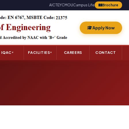
AICTE
YCMOU
Campus Life
Brochure
Apply Now
IQAC
FACILITIES
CAREERS
CONTACT
▼
▼