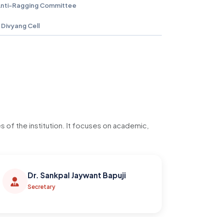
nti-Ragging Committee
Divyang Cell
of the institution. It focuses on academic,
Dr. Sankpal Jaywant Bapuji
Secretary