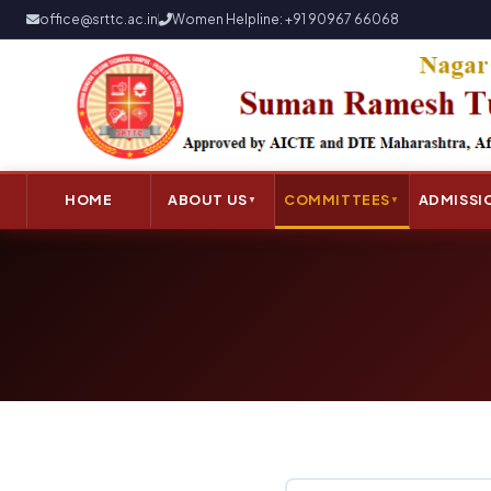
office@srttc.ac.in
Women Helpline: +91 90967 66068
HOME
ABOUT US
COMMITTEES
ADMISSI
▼
▼