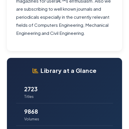
magazines for userâ€™s enthusiasm. Also we
are subscribing to well known journals and
periodicals especially in the currently relevant
fields of Computers Engineering, Mechanical
Engineering and Civil Engineering.
Library at a Glance
2723
Titles
9868
Volumes