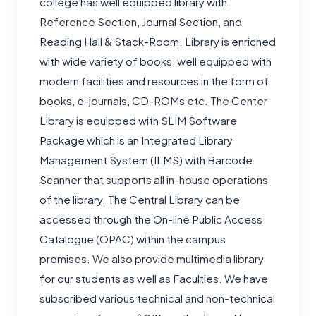
college has well equipped library with
Reference Section, Journal Section, and
Reading Hall & Stack-Room. Library is enriched
with wide variety of books, well equipped with
modern facilities and resources in the form of
books, e-journals, CD-ROMs etc. The Center
Library is equipped with SLIM Software
Package which is an Integrated Library
Management System (ILMS) with Barcode
Scanner that supports all in-house operations
of the library. The Central Library can be
accessed through the On-line Public Access
Catalogue (OPAC) within the campus
premises. We also provide multimedia library
for our students as well as Faculties. We have
subscribed various technical and non-technical