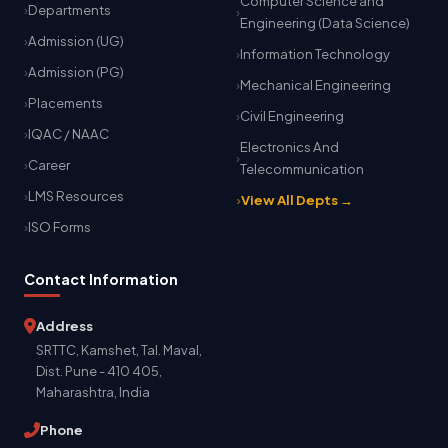
Computer Science and
Departments
Engineering (Data Science)
Admission (UG)
Information Technology
Admission (PG)
Mechanical Engineering
Placements
Civil Engineering
IQAC / NAAC
Electronics And
Career
Telecommunication
LMS Resources
View All Depts →
ISO Forms
Contact Information
Address
SRTTC, Kamshet, Tal. Maval,
Dist. Pune - 410 405,
Maharashtra, India
Phone