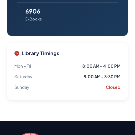
6906
E-Books
Library Timings
Mon – Fri
8:00 AM – 4:00 PM
Saturday
8:00 AM – 3:30 PM
Sunday
Closed