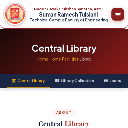
Nager Yuwak Shikshan Sanstha, Airoli
Suman Ramesh Tulsiani
Technical Campus Faculty of Engineering
Central Library
Home
›
Home
›
Facilities
›
Library
Central Library
Library Collection
Journal C
ABOUT
Central
Library