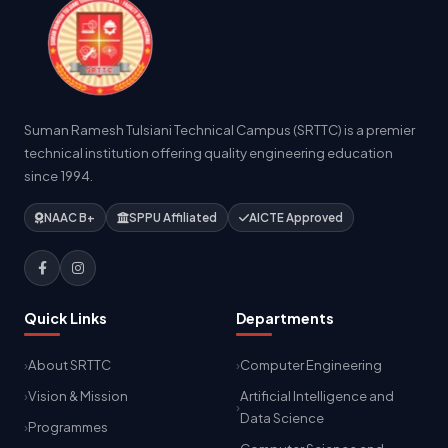
Suman Ramesh Tulsiani Technical Campus (SRTTC) is a premier
technical institution offering quality engineering education
since 1994.
NAAC B+
SPPU Affiliated
AICTE Approved
Quick Links
Departments
About SRTTC
Computer Engineering
Vision & Mission
Artificial Intelligence and
Data Science
Programmes