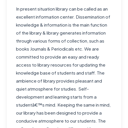
In present situation library can be called as an
excellent information center. Dissemination of
knowledge & information is the main function
of the library & library generates information
through various forms of collection, such as
books Journals & Periodicals etc. We are
committed to provide an easy and ready
access to library resources for updating the
knowledge base of students and staff. The
ambience of library provides pleasant and
quiet atmosphere for studies. Self-
development and learning starts from a
studentâ€™s mind. Keeping the same in mind,
our library has been designed to provide a
conducive atmosphere to our students. The