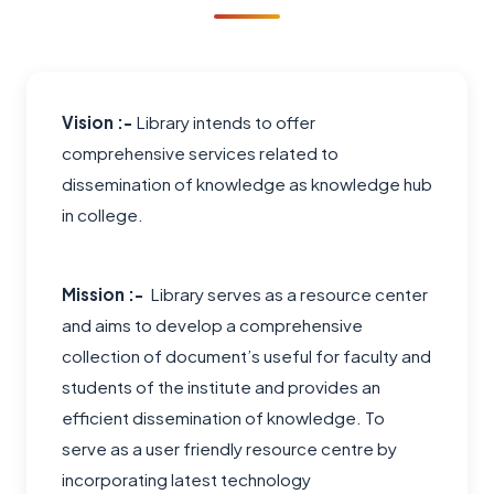
Vision :-
Library intends to offer
comprehensive services related to
dissemination of knowledge as knowledge hub
in college.
Mission :-
Library serves as a resource center
and aims to develop a comprehensive
collection of document’s useful for faculty and
students of the institute and provides an
efficient dissemination of knowledge. To
serve as a user friendly resource centre by
incorporating latest technology