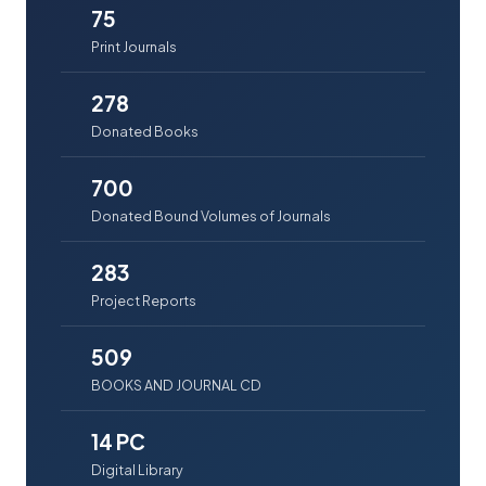
75
Print Journals
278
Donated Books
700
Donated Bound Volumes of Journals
283
Project Reports
509
BOOKS AND JOURNAL CD
14 PC
Digital Library