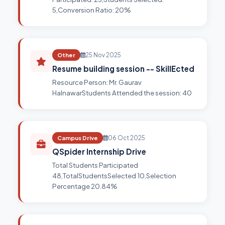
5,Conversion Ratio: 20%
Other
25 Nov 2025
Resume building session -- SkillEcted
Resource Person: Mr. Gaurav
HalnawarStudents Attended the session: 40
Campus Drive
06 Oct 2025
QSpider Internship Drive
Total Students Participated
48,TotalStudentsSelected 10,Selection
Percentage 20.84%