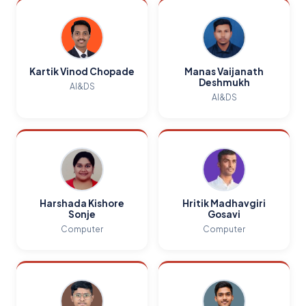
Kartik Vinod Chopade
Manas Vaijanath
Deshmukh
AI&DS
AI&DS
Harshada Kishore
Hritik Madhavgiri
Sonje
Gosavi
Computer
Computer