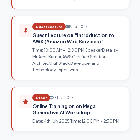
Guest Lecture
19 Jul 2025
Guest Lecture on “Introduction to
AWS (Amazon Web Services)”
Time: 10:00 AM – 12:00 PM,Speaker Details-
Mr. Amit Kumar, AWS Certified Solutions
Architect Full Stack Developer and
Technology Expert with …
Other
04 Jul 2025
Online Training on on Mega
Generative AI Workshop
Date: 4th July 2025 Time: 12:00 PM – 2:30 PM