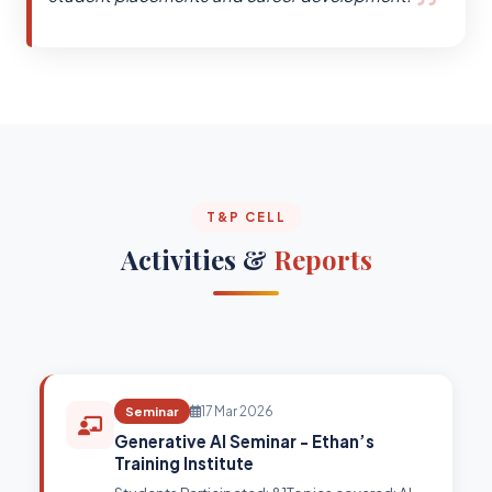
T&P CELL
Activities &
Reports
Seminar
17 Mar 2026
Generative AI Seminar - Ethan’s
Training Institute