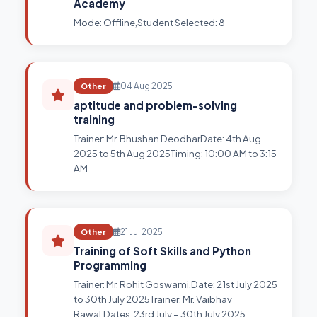
Academy
Mode: Offline,Student Selected: 8
Other
04 Aug 2025
aptitude and problem-solving
training
Trainer: Mr. Bhushan DeodharDate: 4th Aug
2025 to 5th Aug 2025Timing: 10:00 AM to 3:15
AM
Other
21 Jul 2025
Training of Soft Skills and Python
Programming
Trainer: Mr. Rohit Goswami,Date: 21st July 2025
to 30th July 2025Trainer: Mr. Vaibhav
Rawal,Dates: 23rd July – 30th July 2025