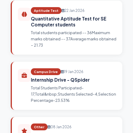
Aptitude Test
22 Jan 2026
Quantitative Aptitude Test for SE
Computer students
Total students participated -- 36Maximum
marks obtained -- 37Average marks obtained
– 21.73
Campus Drive
19 Jan 2026
Internship Drive - QSpider
Total Students Participated-
17,Total&nbsp;Students Selected-4,Selection
Percentage-23.53%
Other
08 Jan 2026