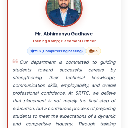
Mr. Abhimanyu Gadhave
Training &amp; Placement Officer
M.S (Computer Engineering)
03
Our department is committed to guiding
students toward successful careers by
strengthening their technical knowledge,
communication skills, employability, and overall
professional confidence. At SRTTC, we believe
that placement is not merely the final step of
education, but a continuous process of preparing
students to meet the expectations of a dynamic
and competitive industry. Through training