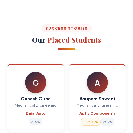
SUCCESS STORIES
Our
Placed Students
G
A
Ganesh Girhe
Anupam Sawant
Mechanical Engineering
Mechanical Engineering
Bajaj Auto
Aptiv Components
2026
2026
5.75 LPA