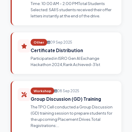
Time: 10:00 AM – 2:00 PMTotal Students
Selected: 5All 5 students received their offer
letters instantly at the end of the drive.
Other
09 Sep 2025
Certificate Distribution
Participated in ISRO Gen AI Exchange
Hackathon 2024,Rank Achieved-31st
Workshop
08 Sep 2025
Group Discussion (GD) Training
The TPO Cell conducted a Group Discussion
(GD) training session to prepare students for
the upcoming Placement Drives.Total
Registrations:…