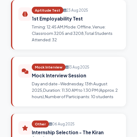
Aptitude Test
23 Aug 2025
1st Employability Test
Timing: 12:45 AM,Mode: Offline ,Venue:
Classroom 3205 and 3208,Total Students
Attended: 32
Mock Interview
13 Aug 2025
Mock Interview Session
Day and date -Wednesday, 13th August
2025,Duration: 11:30 AM to 1:30 PM (Approx. 2
hours),Number of Participants: 10 students
Other
06 Aug 2025
Internship Selection - The Kiran