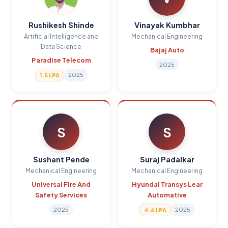
Rushikesh Shinde
Vinayak Kumbhar
Artificial Intelligence and
Mechanical Engineering
Data Science
Bajaj Auto
Paradise Telecom
2025
2025
1.5 LPA
S
S
Sushant Pende
Suraj Padalkar
Mechanical Engineering
Mechanical Engineering
Universal Fire And
Hyundai Transys Lear
Safety Services
Automative
2025
2025
4.6 LPA