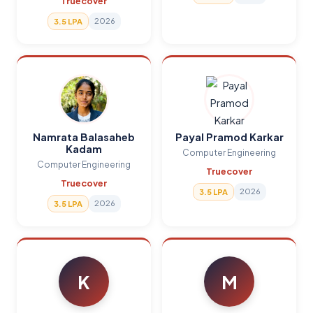
Truecover
2026
3.5 LPA
Namrata Balasaheb
Payal Pramod Karkar
Kadam
Computer Engineering
Computer Engineering
Truecover
Truecover
2026
3.5 LPA
2026
3.5 LPA
K
M