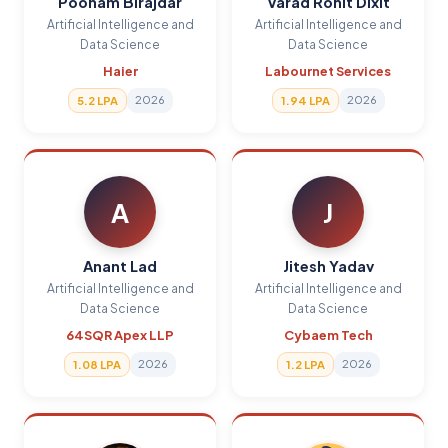
Poonam Birajdar
Varad Rohit Dixit
Artificial Intelligence and
Artificial Intelligence and
Data Science
Data Science
Haier
Labournet Services
2026
2026
5.2 LPA
1.94 LPA
A
J
Anant Lad
Jitesh Yadav
Artificial Intelligence and
Artificial Intelligence and
Data Science
Data Science
64SQR Apex LLP
Cybaem Tech
2026
2026
1.08 LPA
1.2 LPA