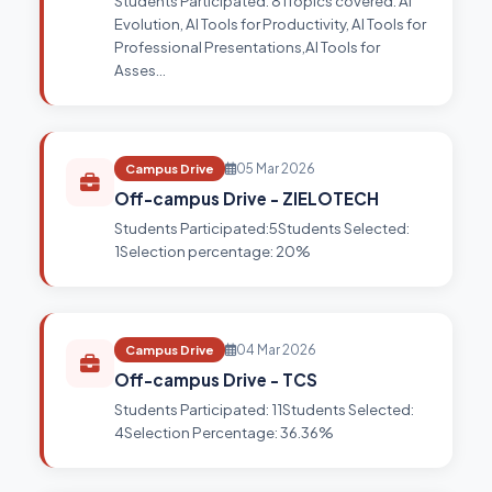
Students Participated: 81Topics covered: AI
Evolution, AI Tools for Productivity, AI Tools for
Professional Presentations,AI Tools for
Asses…
Campus Drive
05 Mar 2026
Off-campus Drive - ZIELOTECH
Students Participated:5Students Selected:
1Selection percentage: 20%
Campus Drive
04 Mar 2026
Off-campus Drive - TCS
Students Participated: 11Students Selected:
4Selection Percentage: 36.36%