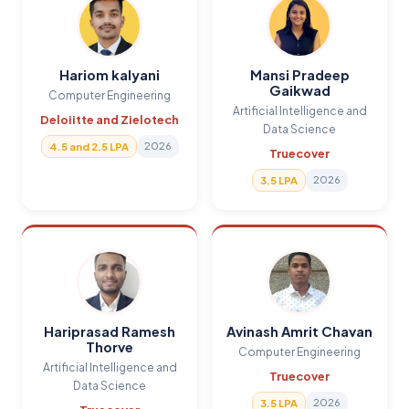
Hariom kalyani
Mansi Pradeep
Gaikwad
Computer Engineering
Artificial Intelligence and
Deloiitte and Zielotech
Data Science
2026
4.5 and 2.5 LPA
Truecover
2026
3.5 LPA
Hariprasad Ramesh
Avinash Amrit Chavan
Thorve
Computer Engineering
Artificial Intelligence and
Truecover
Data Science
2026
3.5 LPA