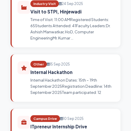
Industry Visit
24 Sep 2025
Visit to STPI, Hinjewadi
Time of Visit: 11:00 AMRegistered Students:
65Students Attended: 41Faculty Leaders:Dr.
Ashish Manwatkar, HoD, Computer
EngineeringMr. Kumar …
Other
15 Sep 2025
Internal Hackathon
Internal Hackathon Dates: 15th – 19th
September 2025Registration Deadline: 14th
September 2025Team participated: 12
Campus Drive
10 Sep 2025
ITpreneur Internship Drive