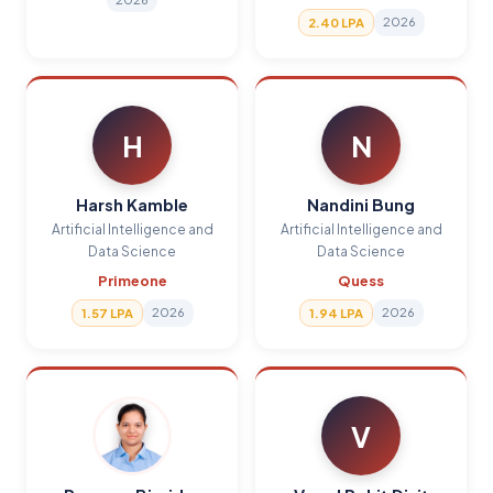
2026
2.40 LPA
H
N
Harsh Kamble
Nandini Bung
Artificial Intelligence and
Artificial Intelligence and
Data Science
Data Science
Primeone
Quess
2026
2026
1.57 LPA
1.94 LPA
V