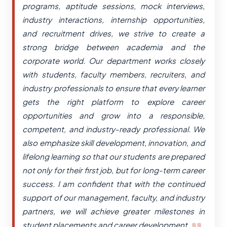
programs, aptitude sessions, mock interviews,
industry interactions, internship opportunities,
and recruitment drives, we strive to create a
strong bridge between academia and the
corporate world. Our department works closely
with students, faculty members, recruiters, and
industry professionals to ensure that every learner
gets the right platform to explore career
opportunities and grow into a responsible,
competent, and industry-ready professional. We
also emphasize skill development, innovation, and
lifelong learning so that our students are prepared
not only for their first job, but for long-term career
success. I am confident that with the continued
support of our management, faculty, and industry
partners, we will achieve greater milestones in
student placements and career
development.