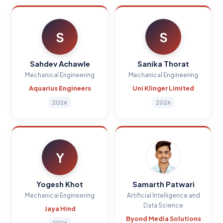
S
S
Sahdev Achawle
Sanika Thorat
Mechanical Engineering
Mechanical Engineering
Aquarius Engineers
Uni Klinger Limited
2026
2026
Y
Yogesh Khot
Samarth Patwari
Mechanical Engineering
Artificial Intelligence and
Data Science
Jaya Hind
Byond Media Solutions
2026