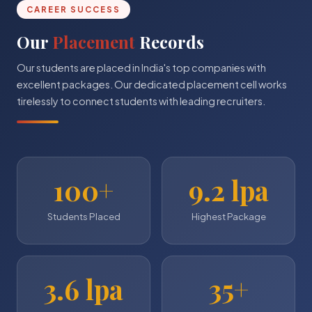
CAREER SUCCESS
Our
Placement
Records
Our students are placed in India's top companies with
excellent packages. Our dedicated placement cell works
tirelessly to connect students with leading recruiters.
100+
9.2 lpa
Students Placed
Highest Package
3.6 lpa
35+