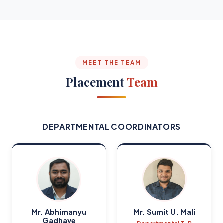
MEET THE TEAM
Placement
Team
DEPARTMENTAL COORDINATORS
Mr. Abhimanyu
Mr. Sumit U. Mali
Gadhave