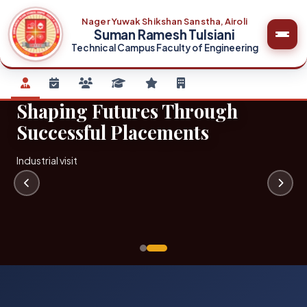
Nager Yuwak Shikshan Sanstha, Airoli
Suman Ramesh Tulsiani
Technical Campus Faculty of Engineering
Shaping Futures Through
Successful Placements
Industrial visit