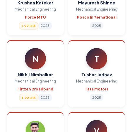
Krushna Katekar
Mayuresh Shinde
Mechanical Engineering
Mechanical Engineering
Force MTU
Posco Inrternational
2025
2025
1.97 LPA
N
T
Nikhil Nimbalkar
Tushar Jadhav
Mechanical Engineering
Mechanical Engineering
Flitzen Broadband
Tata Motors
2025
2025
1.92 LPA
V