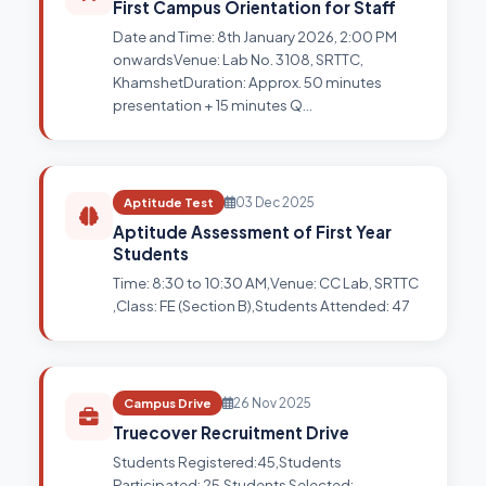
First Campus Orientation for Staff
Date and Time: 8th January 2026, 2:00 PM
onwardsVenue: Lab No. 3108, SRTTC,
KhamshetDuration: Approx. 50 minutes
presentation + 15 minutes Q…
Aptitude Test
03 Dec 2025
Aptitude Assessment of First Year
Students
Time: 8:30 to 10:30 AM,Venue: CC Lab, SRTTC
,Class: FE (Section B),Students Attended: 47
Campus Drive
26 Nov 2025
Truecover Recruitment Drive
Students Registered:45,Students
Participated: 25,Students Selected: