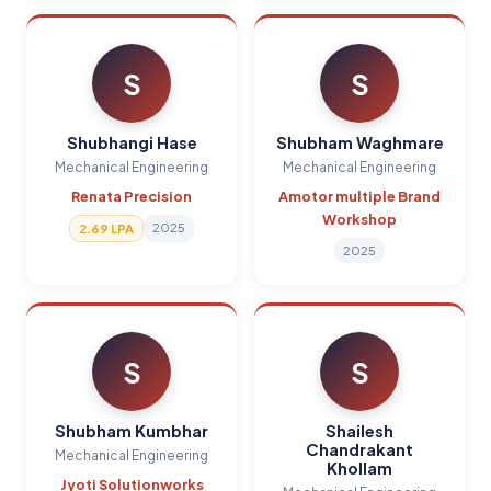
S
S
Shubhangi Hase
Shubham Waghmare
Mechanical Engineering
Mechanical Engineering
Renata Precision
Amotor multiple Brand
Workshop
2025
2.69 LPA
2025
S
S
Shubham Kumbhar
Shailesh
Chandrakant
Mechanical Engineering
Khollam
Jyoti Solutionworks