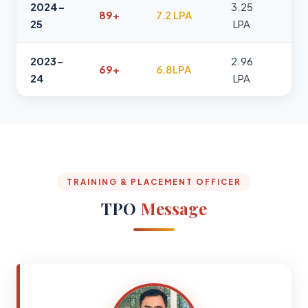
2024-
3.25
89+
7.2 LPA
25
LPA
2023-
2.96
69+
6.8LPA
24
LPA
TRAINING & PLACEMENT OFFICER
TPO
Message