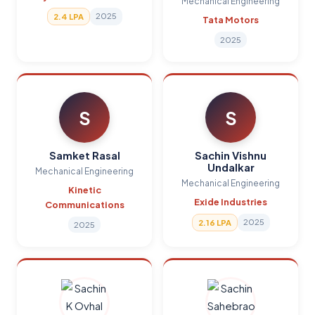
Mechanical Engineering
2025
2.4 LPA
Tata Motors
2025
S
S
Samket Rasal
Sachin Vishnu
Undalkar
Mechanical Engineering
Mechanical Engineering
Kinetic
Exide Industries
Communications
2025
2.16 LPA
2025