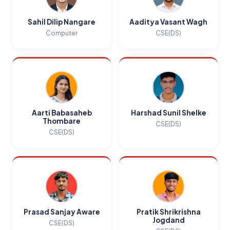
Sahil Dilip Nangare
Aaditya Vasant Wagh
Computer
CSE(DS)
Aarti Babasaheb
Harshad Sunil Shelke
Thombare
CSE(DS)
CSE(DS)
Prasad Sanjay Aware
Pratik Shrikrishna
Jogdand
CSE(DS)