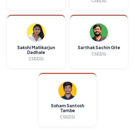
CSE(DS)
Sakshi Mallikarjun
Sarthak Sachin Gite
Dadhale
CSE(DS)
CSE(DS)
Soham Santosh
Tambe
CSE(DS)