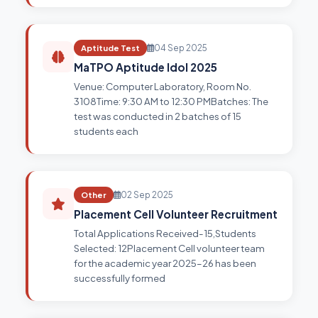
Aptitude Test
04 Sep 2025
MaTPO Aptitude Idol 2025
Venue: Computer Laboratory, Room No.
3108Time: 9:30 AM to 12:30 PMBatches: The
test was conducted in 2 batches of 15
students each
Other
02 Sep 2025
Placement Cell Volunteer Recruitment
Total Applications Received-15,Students
Selected: 12Placement Cell volunteer team
for the academic year 2025–26 has been
successfully formed