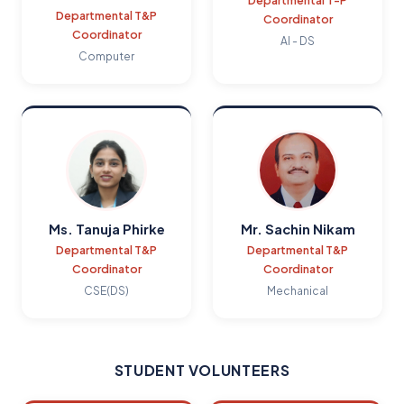
Departmental T-P
Departmental T&P
Coordinator
Coordinator
AI - DS
Computer
Ms. Tanuja Phirke
Mr. Sachin Nikam
Departmental T&P
Departmental T&P
Coordinator
Coordinator
CSE(DS)
Mechanical
STUDENT VOLUNTEERS