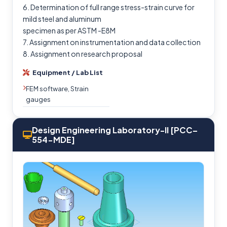
6. Determination of full range stress-strain curve for
mild steel and aluminum
specimen as per ASTM -E8M
7. Assignment on instrumentation and data collection
8. Assignment on research proposal
Equipment / Lab List
FEM software, Strain
gauges
Design Engineering Laboratory-II [PCC–
554-MDE]