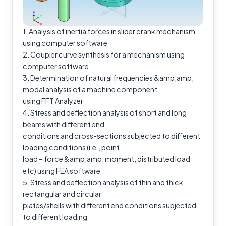
1. Analysis of inertia forces in slider crank mechanism
using computer software
2. Coupler curve synthesis for a mechanism using
computer software
3. Determination of natural frequencies &amp;amp;
modal analysis of a machine component
using FFT Analyzer
4. Stress and deflection analysis of short and long
beams with different end
conditions and cross-sections subjected to different
loading conditions (i.e., point
load – force &amp;amp; moment, distributed load
etc) using FEA software
5. Stress and deflection analysis of thin and thick
rectangular and circular
plates/shells with different end conditions subjected
to different loading