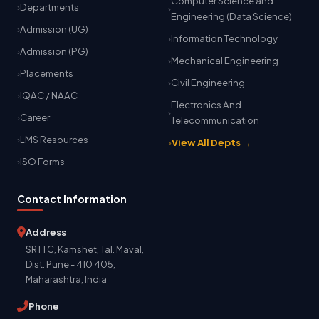
Computer Science and
Departments
Engineering (Data Science)
Admission (UG)
Information Technology
Admission (PG)
Mechanical Engineering
Placements
Civil Engineering
IQAC / NAAC
Electronics And
Career
Telecommunication
LMS Resources
View All Depts →
ISO Forms
Contact Information
Address
SRTTC, Kamshet, Tal. Maval,
Dist. Pune - 410 405,
Maharashtra, India
Phone