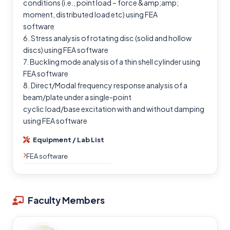
conditions (i.e., point load – force &amp;amp;
moment, distributed load etc) using FEA
software
6. Stress analysis of rotating disc (solid and hollow
discs) using FEA software
7. Buckling mode analysis of a thin shell cylinder using
FEA software
8. Direct/Modal frequency response analysis of a
beam/plate under a single-point
cyclic load/base excitation with and without damping
using FEA software
Equipment / Lab List
FEA software
Faculty Members