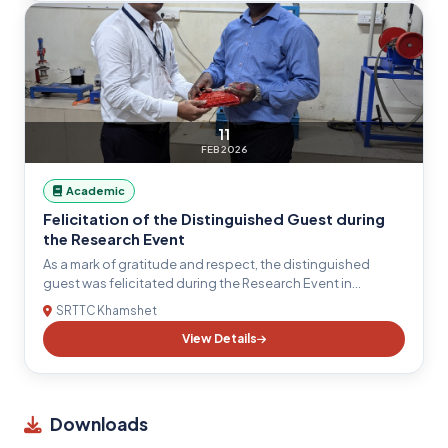
publication ethics, and emerging technologies. The
Principal motivated students to actively participate in
research activities, interdisciplinary projects, and
innovation-driven initiatives, inspiring them to contribute
towards academic excellence and societal development.
11
FEB 2026
Academic
Felicitation of the Distinguished Guest during
the Research Event
As a mark of gratitude and respect, the distinguished
guest was felicitated during the Research Event in
recognition of their valuable presence, insightful
SRTTC Khamshet
guidance, and significant contributions to the field of
View Details
engineering research. The ceremony reflected the
institution's commitment to fostering academic
excellence, innovation, and collaborative learning.
Downloads