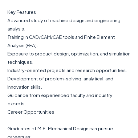
Key Features
Advanced study of machine design and engineering
analysis.
Training in CAD/CAM/CAE tools and Finite Element
Analysis (FEA).
Exposure to product design, optimization, and simulation
techniques.
Industry-oriented projects and research opportunities.
Development of problem-solving, analytical, and
innovation skills.
Guidance from experienced faculty and industry
experts.
Career Opportunities
Graduates of M.E. Mechanical Design can pursue
careers as: