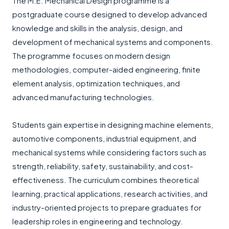
The M.E. Mechanical Design programme is a
postgraduate course designed to develop advanced
knowledge and skills in the analysis, design, and
development of mechanical systems and components.
The programme focuses on modern design
methodologies, computer-aided engineering, finite
element analysis, optimization techniques, and
advanced manufacturing technologies.
Students gain expertise in designing machine elements,
automotive components, industrial equipment, and
mechanical systems while considering factors such as
strength, reliability, safety, sustainability, and cost-
effectiveness. The curriculum combines theoretical
learning, practical applications, research activities, and
industry-oriented projects to prepare graduates for
leadership roles in engineering and technology.