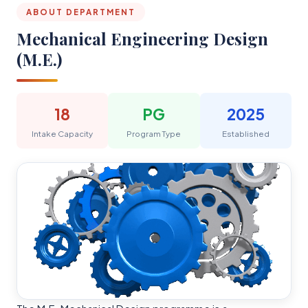
ABOUT DEPARTMENT
Mechanical Engineering Design
(M.E.)
18
PG
2025
Intake Capacity
Program Type
Established