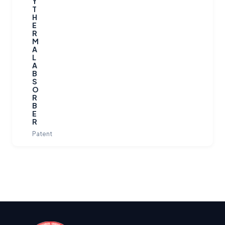
Y
T
H
E
R
M
A
L
A
B
S
O
R
B
E
R
Patent