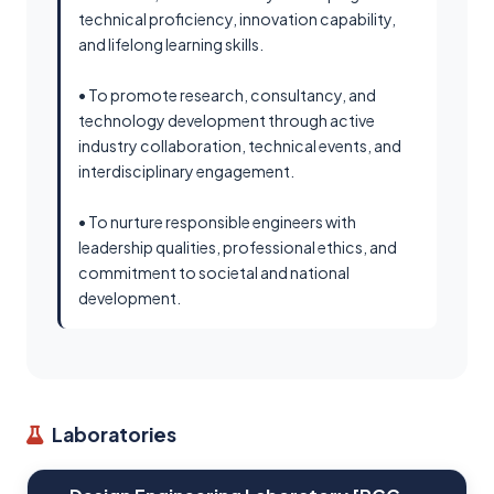
technical proficiency, innovation capability,
and lifelong learning skills.
• To promote research, consultancy, and
technology development through active
industry collaboration, technical events, and
interdisciplinary engagement.
• To nurture responsible engineers with
leadership qualities, professional ethics, and
commitment to societal and national
development.
Laboratories