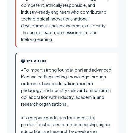
competent, ethically responsible, and
industry-ready engineers who contribute to
technological innovation, national
development, and advancement of society
through research, professionalism, and
lifelong learning.
MISSION
• To impart strong foundational and advanced
Mechanical Engineering knowledge through
outcome-based education, modern
pedagogy, and industry-relevant curriculum in
collaboration with industry, academia, and
research organizations.
• To prepare graduates for successful
professional careers, entrepreneurship, higher
education, and research by developing