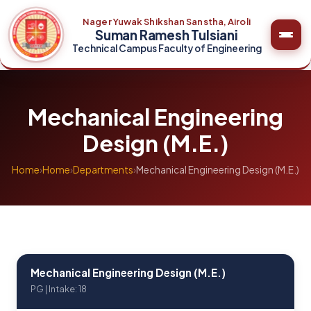
Nager Yuwak Shikshan Sanstha, Airoli
Suman Ramesh Tulsiani
Technical Campus Faculty of Engineering
Mechanical Engineering
Design (M.E.)
Home
›
Home
›
Departments
›
Mechanical Engineering Design (M.E.)
Mechanical Engineering Design (M.E.)
PG | Intake: 18