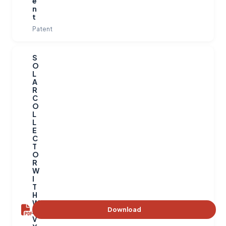
e
n
t
Patent
S
O
L
A
R
C
O
L
L
E
C
T
O
R
W
I
T
H
W
Download
A
V