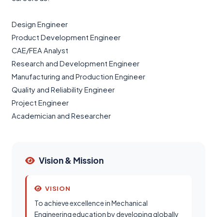
Design Engineer
Product Development Engineer
CAE/FEA Analyst
Research and Development Engineer
Manufacturing and Production Engineer
Quality and Reliability Engineer
Project Engineer
Academician and Researcher
Vision & Mission
VISION
To achieve excellence in Mechanical
Engineering education by developing globally