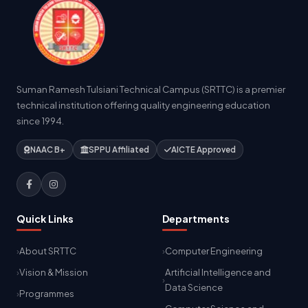
Suman Ramesh Tulsiani Technical Campus (SRTTC) is a premier
technical institution offering quality engineering education
since 1994.
NAAC B+
SPPU Affiliated
AICTE Approved
Quick Links
Departments
About SRTTC
Computer Engineering
Vision & Mission
Artificial Intelligence and
Data Science
Programmes