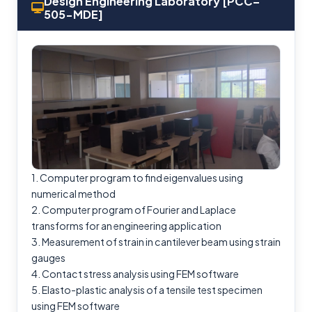
Design Engineering Laboratory [PCC–
505-MDE]
1. Computer program to find eigenvalues using
numerical method
2. Computer program of Fourier and Laplace
transforms for an engineering application
3. Measurement of strain in cantilever beam using strain
gauges
4. Contact stress analysis using FEM software
5. Elasto-plastic analysis of a tensile test specimen
using FEM software