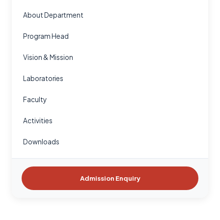
About Department
Program Head
Vision & Mission
Laboratories
Faculty
Activities
Downloads
Admission Enquiry