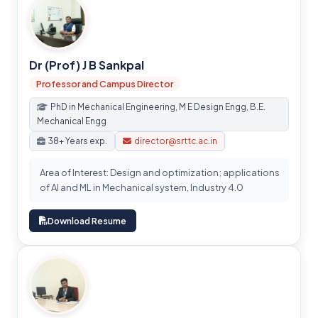
Dr (Prof) J B Sankpal
Professor and Campus Director
PhD in Mechanical Engineering, M E Design Engg, B.E.
Mechanical Engg
38+ Years exp.
director@srttc.ac.in
Area of Interest: Design and optimization; applications
of AI and ML in Mechanical system, Industry 4.0
Download Resume