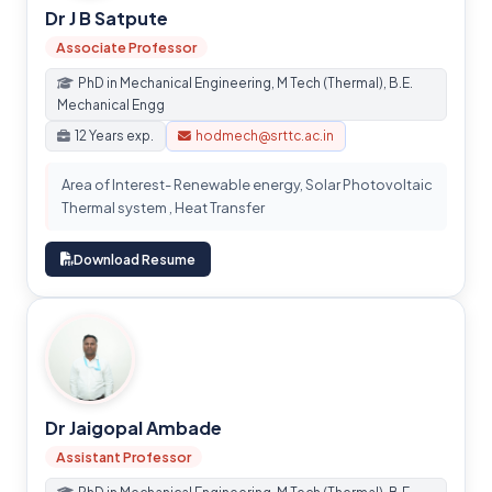
Dr J B Satpute
Associate Professor
PhD in Mechanical Engineering, M Tech (Thermal), B.E.
Mechanical Engg
12 Years exp.
hodmech@srttc.ac.in
Area of Interest- Renewable energy, Solar Photovoltaic
Thermal system , Heat Transfer
Download Resume
Dr Jaigopal Ambade
Assistant Professor