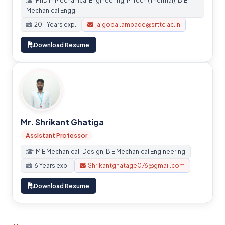
PhD in Mechanical Engineering, M Tech (Thermal), B.E.
Mechanical Engg
20+ Years exp.
jaigopal.ambade@srttc.ac.in
Download Resume
Mr. Shrikant Ghatiga
Assistant Professor
M E Mechanical-Design, B E Mechanical Engineering
6 Years exp.
Shrikantghatage076@gmail.com
Download Resume