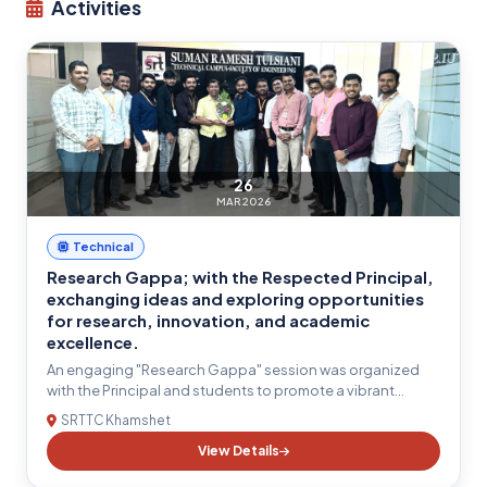
Activities
26
MAR 2026
Technical
Research Gappa; with the Respected Principal,
exchanging ideas and exploring opportunities
for research, innovation, and academic
excellence.
An engaging "Research Gappa" session was organized
with the Principal and students to promote a vibrant
research culture within the institute. The interactive
SRTTC Khamshet
discussion provided a platform for students to share their
View Details
research ideas, clarify their doubts, and receive valuable
guidance on research methodology, innovation,