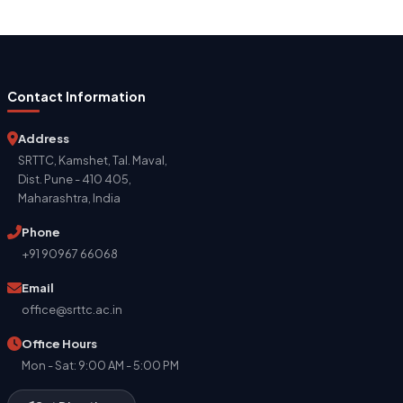
Contact Information
Address
SRTTC, Kamshet, Tal. Maval,
Dist. Pune - 410 405,
Maharashtra, India
Phone
+91 90967 66068
Email
office@srttc.ac.in
Office Hours
Mon - Sat: 9:00 AM - 5:00 PM