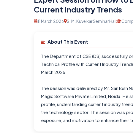
Current Industry Trends
11 March 2026
S. M. Kuvelkar Seminar Hall
Compu
About This Event
The Department of CSE (DS) successfully or
Technical Profile with Current Industry Tre
March 2026.
The session was delivered by Mr. Santosh Nag
Magic Software Private Limited, Noida. He sh
profile, understanding current industry tren
the technology sector. The session was pro
exposure, and motivation to enhance their te