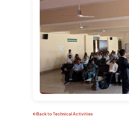
Back to Technical Activities