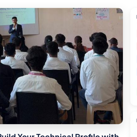
uild Your Technical Profile with