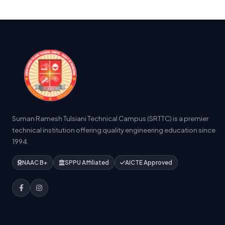
Suman Ramesh Tulsiani Technical Campus (SRTTC) is a premier
technical institution offering quality engineering education since
1994.
NAAC B+
SPPU Affiliated
AICTE Approved