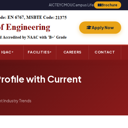
AICTE
YCMOU
Campus Life
Brochure
Apply Now
IQAC
FACILITIES
CAREERS
CONTACT
▼
▼
rofile with Current
nt Industry Trends