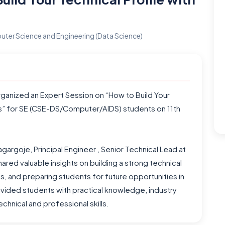
ter Science and Engineering (Data Science)
ganized an Expert Session on “How to Build Your
nds” for SE (CSE-DS/Computer/AIDS) students on 11th
argoje, Principal Engineer , Senior Technical Lead at
ared valuable insights on building a strong technical
ds, and preparing students for future opportunities in
vided students with practical knowledge, industry
chnical and professional skills.