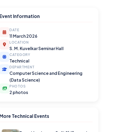
Event Information
DATE
11 March 2026
LOCATION
S. M. Kuvelkar Seminar Hall
CATEGORY
Technical
DEPARTMENT
Computer Science and Engineering
(Data Science)
PHOTOS
2 photos
More Technical Events