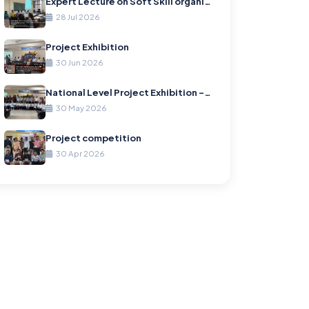
Expert Lecture on Soft Skill organized by Information Technology Department
28 Jul 2026
Project Exhibition
30 Jun 2026
National Level Project Exhibition – “Project Enclave 1.0”
30 May 2026
Project competition
30 Apr 2026