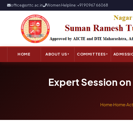
office@srttc.ac.in
Women Helpline: +91 90967 66068
HOME
ABOUT US
COMMITTEES
ADMISSI
▼
▼
Expert Session on 
Home
›
Home
›
Act