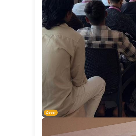
Cover