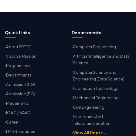
Quick Links
Departments
About SRTTC
Computer Engineering
Vision & Mission
Artificial Intelligence and Data
Science
Programmes
Computer Science and
Departments
Engineering (Data Science)
Admission (UG)
Information Technology
Admission (PG)
Mechanical Engineering
Placements
Civil Engineering
IQAC / NAAC
Electronics And
Career
Telecommunication
LMS Resources
View All Depts →