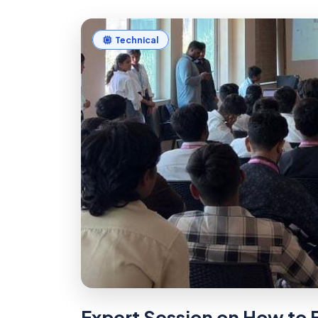
Technical
Expert Session on How to B