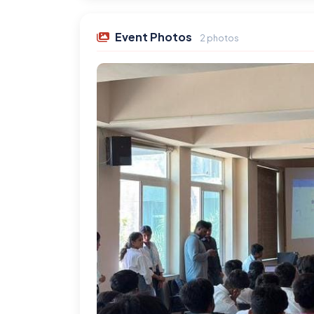
Event Photos
2 photos