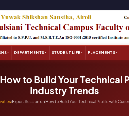
ONS
DEPARTMENTS
STUDENT LIFE
PLACEMENTS
▼
▼
▼
▼
How to Build Your Technical P
Industry Trends
ivities
›
Expert Session on How to Build Your Technical Profile with Curre