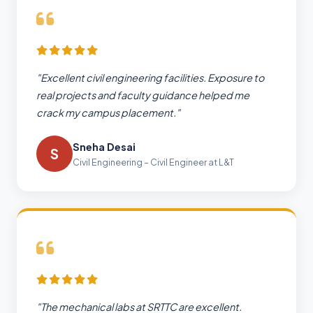
"Excellent civil engineering facilities. Exposure to
real projects and faculty guidance helped me
crack my campus placement."
Sneha Desai
S
Civil Engineering – Civil Engineer at L&T
"The mechanical labs at SRTTC are excellent.