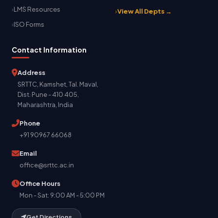
LMS Resources
View All Depts →
ISO Forms
Contact Information
Address
SRTTC, Kamshet, Tal. Maval,
Dist. Pune - 410 405,
Maharashtra, India
Phone
+91 90967 66068
Email
office@srttc.ac.in
Office Hours
Mon - Sat: 9:00 AM - 5:00 PM
Get Directions