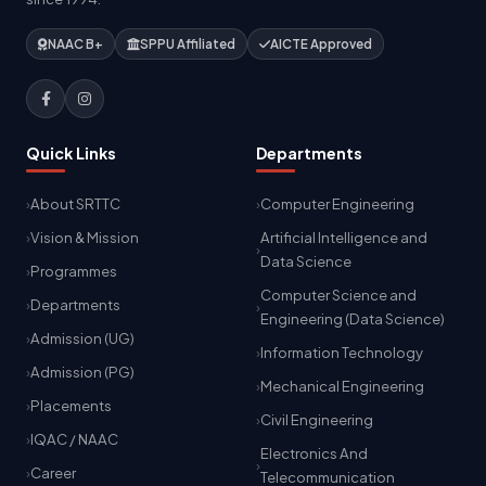
NAAC B+
SPPU Affiliated
AICTE Approved
Quick Links
Departments
About SRTTC
Computer Engineering
Vision & Mission
Artificial Intelligence and
Data Science
Programmes
Computer Science and
Departments
Engineering (Data Science)
Admission (UG)
Information Technology
Admission (PG)
Mechanical Engineering
Placements
Civil Engineering
IQAC / NAAC
Electronics And
Career
Telecommunication