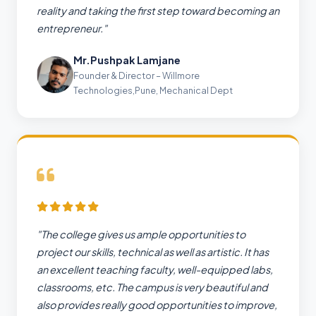
reality and taking the first step toward becoming an
entrepreneur."
Mr.Pushpak Lamjane
Founder & Director – Willmore
Technologies,Pune, Mechanical Dept
"The college gives us ample opportunities to
project our skills, technical as well as artistic. It has
an excellent teaching faculty, well-equipped labs,
classrooms, etc. The campus is very beautiful and
also provides really good opportunities to improve,