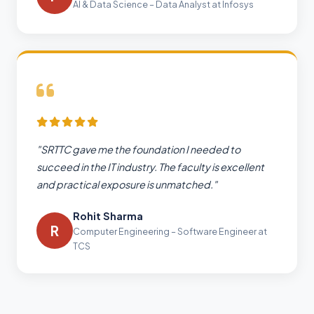
AI & Data Science – Data Analyst at Infosys
"SRTTC gave me the foundation I needed to
succeed in the IT industry. The faculty is excellent
and practical exposure is unmatched."
Rohit Sharma
R
Computer Engineering – Software Engineer at
TCS