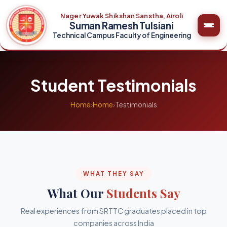
Nager Yuwak Shikshan Sanstha, Airoli
Suman Ramesh Tulsiani
Technical Campus Faculty of Engineering
Student Testimonials
Home
›
Home
›
Testimonials
WHAT THEY SAY
What Our
Students Say
Real experiences from SRTTC graduates placed in top
companies across India