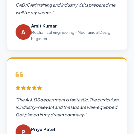
CAD/CAM training and industry visits prepared me
well for my career."
Amit Kumar
A
Mechanical Engineering – Mechanical Design
Engineer
"The AI & DS department is fantastic. The curriculum
is industry-relevant and the labs are well-equipped.
Got placed in my dream company!"
Priya Patel
P