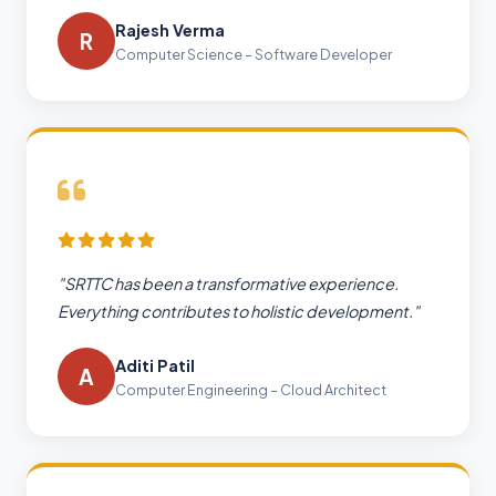
Rajesh Verma
R
Computer Science – Software Developer
"SRTTC has been a transformative experience.
Everything contributes to holistic development."
Aditi Patil
A
Computer Engineering – Cloud Architect