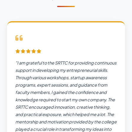
"I am grateful to the SRTTC for providing continuous
support in developing my entrepreneurial skills.
Through various workshops, startup awareness
programs, expert sessions, and guidance from
faculty members, I gained the confidence and
knowledge required to start my own company. The
SRTTC encouraged innovation, creative thinking,
and practical exposure, which helped me a lot. The
mentorship and motivation provided by the college
played a crucial role in transforming my ideas into