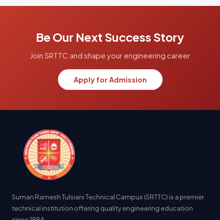
Be Our Next Success Story
Join SRTTC and shape your engineering career
Apply for Admission
Suman Ramesh Tulsiani Technical Campus (SRTTC) is a premier
technical institution offering quality engineering education
since 1994.