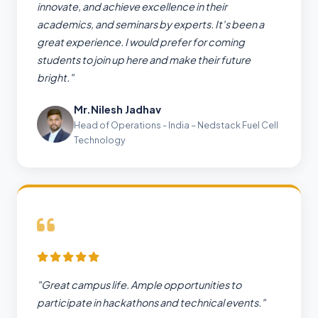
innovate, and achieve excellence in their
academics, and seminars by experts. It's been a
great experience. I would prefer for coming
students to join up here and make their future
bright."
Mr.Nilesh Jadhav
Head of Operations - India – Nedstack Fuel Cell
Technology
"Great campus life. Ample opportunities to
participate in hackathons and technical events."