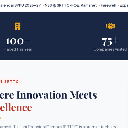
endar SPPU 2026-27
NSS @ SRTTC-FOE, Kamshet
Farewell
Expert 
100+
75+
Placed This Year
Companies Visited
T SRTTC
re Innovation Meets
ellence
mesh Tulsiani Technical Campus (SRTTC) is a premier technical