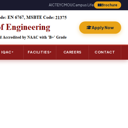
AICTE
YCMOU
Campus Life
Brochure
Apply Now
IQAC
FACILITIES
CAREERS
CONTACT
▼
▼