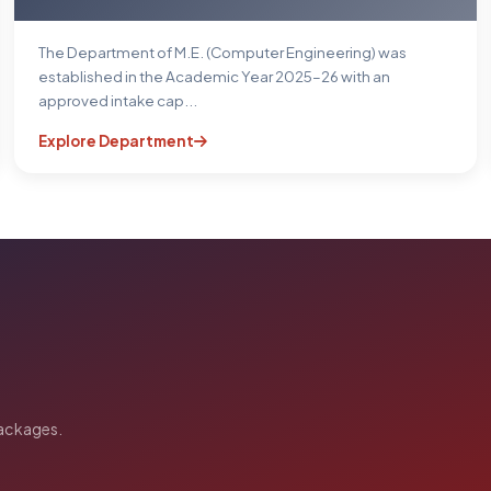
The Department of M.E. (Computer Engineering) was
established in the Academic Year 2025–26 with an
approved intake cap...
Explore Department
packages.