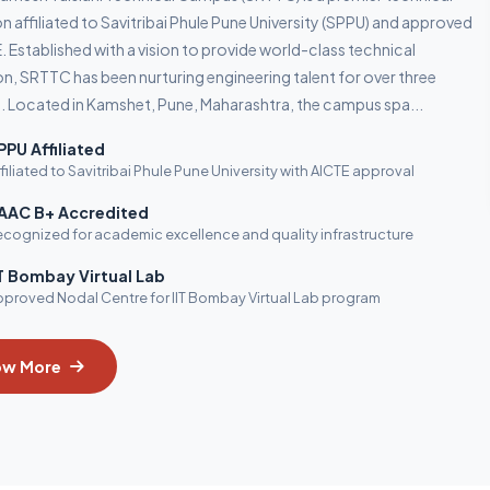
on affiliated to Savitribai Phule Pune University (SPPU) and approved
. Established with a vision to provide world-class technical
n, SRTTC has been nurturing engineering talent for over three
 Located in Kamshet, Pune, Maharashtra, the campus spa...
PPU Affiliated
filiated to Savitribai Phule Pune University with AICTE approval
AAC B+ Accredited
cognized for academic excellence and quality infrastructure
IT Bombay Virtual Lab
proved Nodal Centre for IIT Bombay Virtual Lab program
ow More