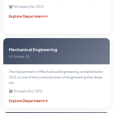
120 seats | Est. 2021
Explore Department
Mechanical Engineering
UG | Intake: 30
The Department of Mechanical Engineering, established in
2012, is one of the core branches of engineering that deals
wit...
30 seats | Est. 2012
Explore Department