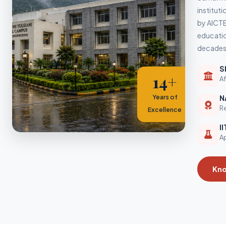
instituti
by AICTE
educatio
decades.
S
14+
Af
Years of
N
Re
Excellence
I
Ap
Kn