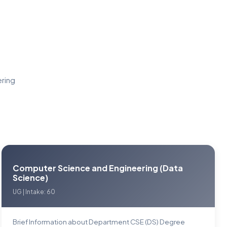
ering
Computer Science and Engineering (Data
Science)
UG | Intake: 60
Brief Information about Department CSE (DS) Degree