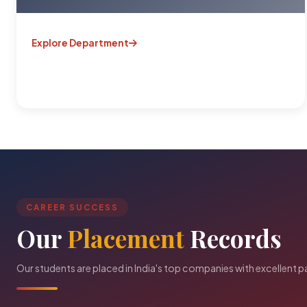
Explore Department
CAREER SUCCESS
Our
Placement
Records
Our students are placed in India's top companies with excellent 