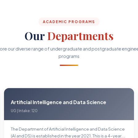
ACADEMIC PROGRAMS
Our
Departments
ore our diverse range of undergraduate and postgraduate engine
programs
Artificial Intelligence and Data Science
UG | Intake: 120
The Department of Artificial Intelligence and Data Science
(Al and DS) is established in the year 2021. This is a 4-year...