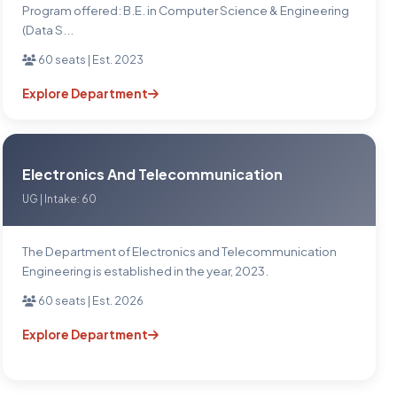
Program offered: B.E. in Computer Science & Engineering
(Data S...
60 seats | Est. 2023
Explore Department
Electronics And Telecommunication
UG | Intake: 60
The Department of Electronics and Telecommunication
Engineering is established in the year, 2023.
60 seats | Est. 2026
Explore Department