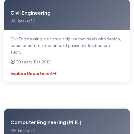
Civil Engineering
UG | Intake: 30
Civil Engineering is a core discipline that deals with design,
construction, maintenance of physical infrastructure
such...
30 seats | Est. 2012
Explore Department
Computer Engineering (M.E.)
PG | Intake: 24