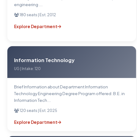
engineering ...
180 seats | Est. 2012
Explore Department
Information Technology
UG | Intake: 120
Brief Information about Department Information
Technology Engineering Degree Program offered: B.E. in
Information Tech...
120 seats | Est. 2025
Explore Department