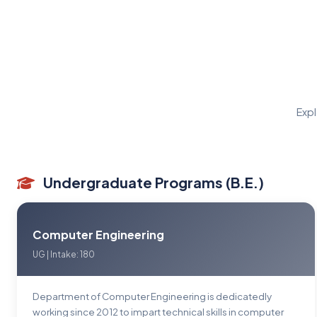
Expl
Undergraduate Programs (B.E.)
Computer Engineering
UG | Intake: 180
Department of Computer Engineering is dedicatedly
working since 2012 to impart technical skills in computer