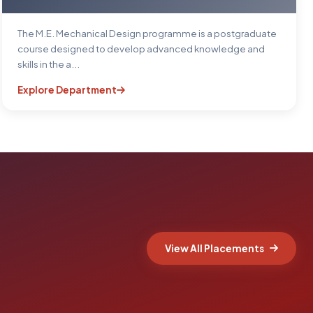
The M.E. Mechanical Design programme is a postgraduate
course designed to develop advanced knowledge and
skills in the a...
Explore Department
View All Placements