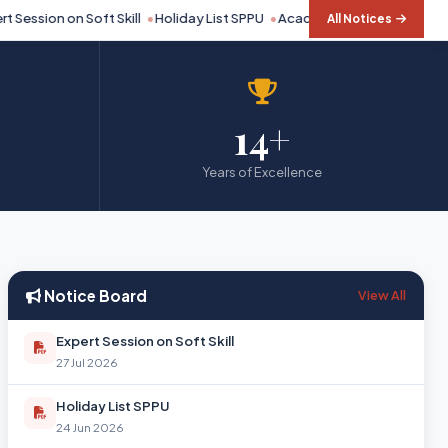
Session on Soft Skill
Holiday List SPPU
Academic Calendar SPPU 20
All Notices
14+
Years of Excellence
Notice Board
View All
Expert Session on Soft Skill
27 Jul 2026
Holiday List SPPU
24 Jun 2026