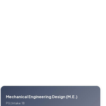
Mechanical Engineering Design (M.E.)
PG | Intake: 18