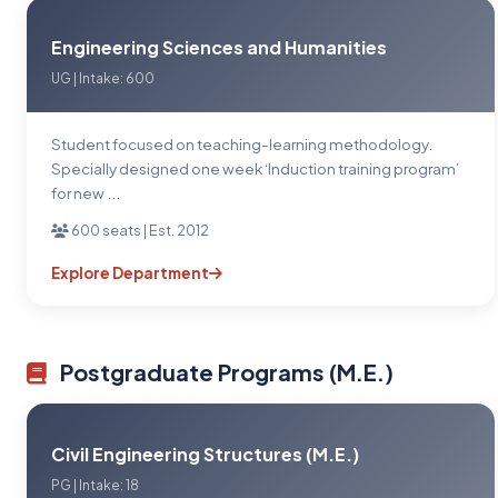
Engineering Sciences and Humanities
UG | Intake: 600
Student focused on teaching-learning methodology.
Specially designed one week ‘Induction training program’
for new ...
600 seats | Est. 2012
Explore Department
Postgraduate Programs (M.E.)
Civil Engineering Structures (M.E.)
PG | Intake: 18