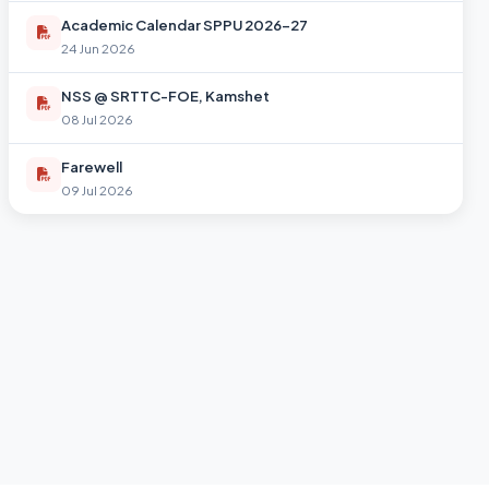
Academic Calendar SPPU 2026-27
24 Jun 2026
NSS @ SRTTC-FOE, Kamshet
08 Jul 2026
Farewell
09 Jul 2026