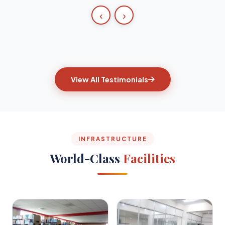
‹
›
View All Testimonials
INFRASTRUCTURE
World-Class
Facilities