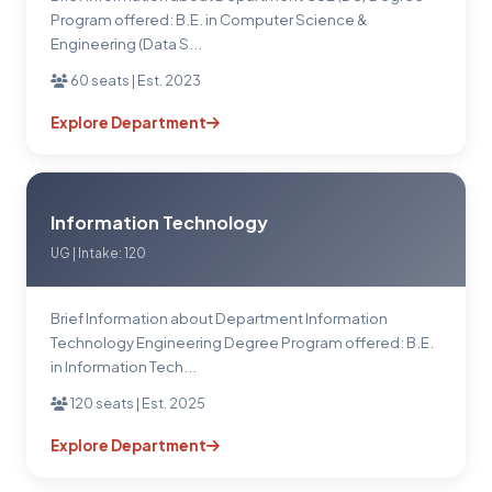
Program offered: B.E. in Computer Science &
Engineering (Data S...
60 seats | Est. 2023
Explore Department
Information Technology
UG | Intake: 120
Brief Information about Department Information
Technology Engineering Degree Program offered: B.E.
in Information Tech...
120 seats | Est. 2025
Explore Department