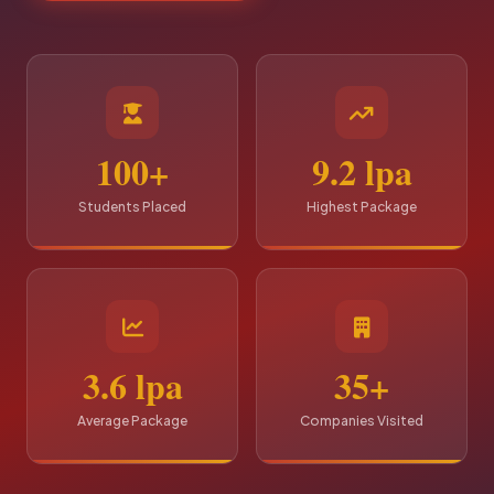
100+
9.2 lpa
Students Placed
Highest Package
3.6 lpa
35+
Average Package
Companies Visited