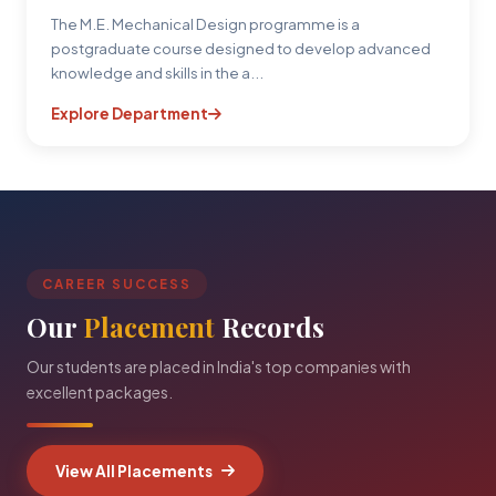
The M.E. Mechanical Design programme is a
postgraduate course designed to develop advanced
knowledge and skills in the a...
Explore Department
CAREER SUCCESS
Our
Placement
Records
Our students are placed in India's top companies with
excellent packages.
View All Placements