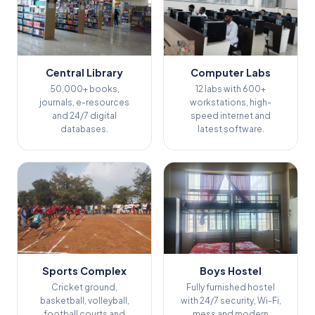
Central Library
Computer Labs
50,000+ books,
12 labs with 600+
journals, e-resources
workstations, high-
and 24/7 digital
speed internet and
databases.
latest software.
Sports Complex
Boys Hostel
Cricket ground,
Fully furnished hostel
basketball, volleyball,
with 24/7 security, Wi-Fi,
football courts and
mess and modern