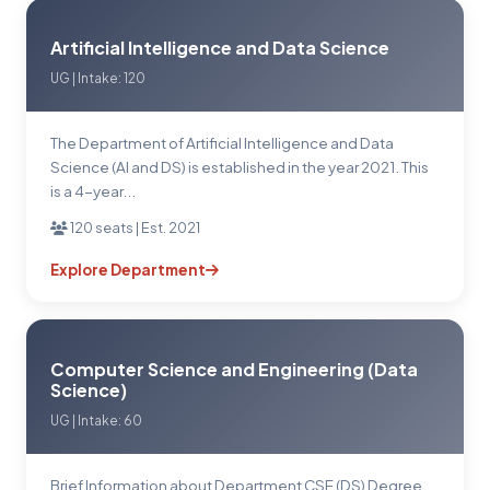
Artificial Intelligence and Data Science
UG | Intake: 120
The Department of Artificial Intelligence and Data
Science (Al and DS) is established in the year 2021. This
is a 4-year...
120 seats | Est. 2021
Explore Department
Computer Science and Engineering (Data
Science)
UG | Intake: 60
Brief Information about Department CSE (DS) Degree