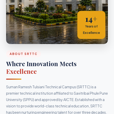
14+
Years of
Excellence
ABOUT SRTTC
Where Innovation Meets
Excellence
Suman Ramesh Tulsiani Technical Campus (SRTTC) is a
premier technical institution affiliated to Savitribai Phule Pune
University (SPPU) and approved by AICTE. Established with a
vision to provide world-class technical education, SRTTC
has been nurturing engineering talent for over three decades.