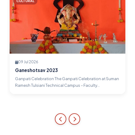
CULTURAL
09 Jul 2026
Ganeshotsav 2023
Ganpati Celebration The Ganpati Celebration at Suman
Ramesh Tulsiani Technical Campus – Faculty...