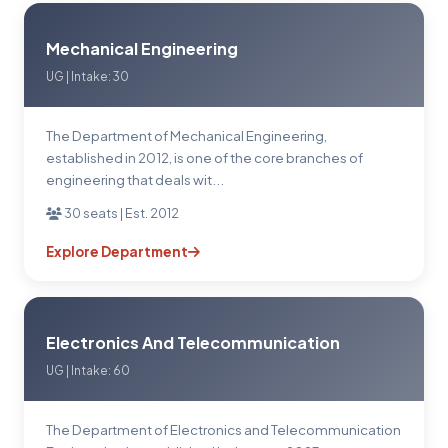
Mechanical Engineering
UG | Intake: 30
The Department of Mechanical Engineering,
established in 2012, is one of the core branches of
engineering that deals wit...
30 seats | Est. 2012
Explore Department
Electronics And Telecommunication
UG | Intake: 60
The Department of Electronics and Telecommunication