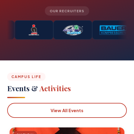
OUR RECRUITERS
CAMPUS LIFE
Events &
Activities
View All Events