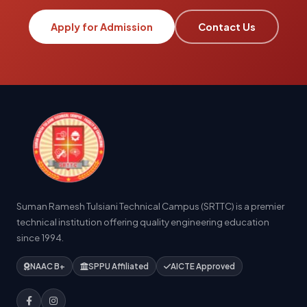
Apply for Admission
Contact Us
Suman Ramesh Tulsiani Technical Campus (SRTTC) is a premier
technical institution offering quality engineering education
since 1994.
NAAC B+
SPPU Affiliated
AICTE Approved