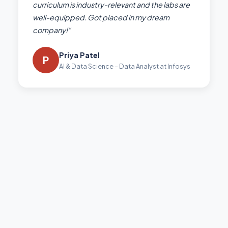
curriculum is industry-relevant and the labs are
well-equipped. Got placed in my dream
company!"
Priya Patel
P
AI & Data Science – Data Analyst at Infosys