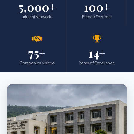
5,000+
100+
Alumni Network
Placed This Year
75+
14+
Companies Visited
Years of Excellence