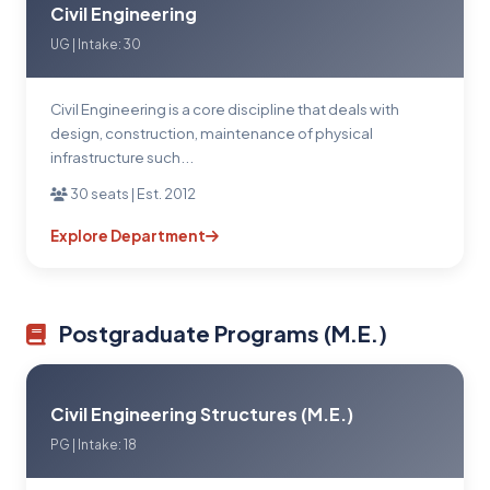
Civil Engineering
UG | Intake: 30
Civil Engineering is a core discipline that deals with
design, construction, maintenance of physical
infrastructure such...
30 seats | Est. 2012
Explore Department
Postgraduate Programs (M.E.)
Civil Engineering Structures (M.E.)
PG | Intake: 18