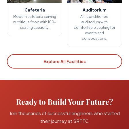
Cafeteria
Auditorium
Modern cafeteria serving
Air-conditioned
nutritious food with 100+
auditorium with
seating capacity.
comfortable seating for
events and
convocations.
Explore All Facilities
Ready to Build Your Future?
Join thousands of successful engineers who started
their journey at SRTTC