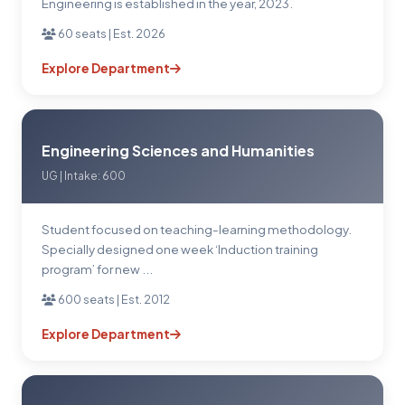
Engineering is established in the year, 2023.
60 seats | Est. 2026
Explore Department
Engineering Sciences and Humanities
UG | Intake: 600
Student focused on teaching-learning methodology.
Specially designed one week ‘Induction training
program’ for new ...
600 seats | Est. 2012
Explore Department