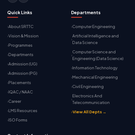
Quick Links
Departments
About SRTTC
Computer Engineering
Vision & Mission
Artificial Intelligence and
Data Science
Programmes
Computer Science and
Departments
Engineering (Data Science)
Admission (UG)
Information Technology
Admission (PG)
Mechanical Engineering
Placements
Civil Engineering
IQAC / NAAC
Electronics And
Career
Telecommunication
LMS Resources
View All Depts →
ISO Forms