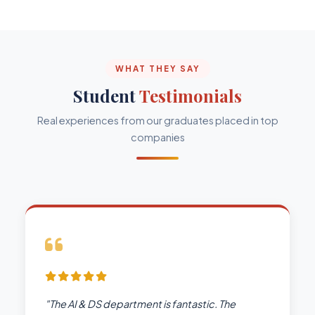
WHAT THEY SAY
Student
Testimonials
Real experiences from our graduates placed in top
companies
"The AI & DS department is fantastic. The