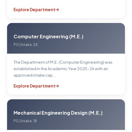
Explore Department
Computer Engineering (M.E.)
PG | Intake: 24
The Department of M.E. (Computer Engineering) was
established in the Academic Year 2025–26 with an
approved intake cap...
Explore Department
Mechanical Engineering Design (M.E.)
PG | Intake: 18