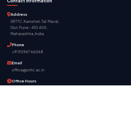
Contact Information
Address
SRTTC, Kamshet, Tal. Maval,
Dist. Pune - 410 405,
Maharashtra, India
Phone
+91 90967 66068
Email
office@srttc.ac.in
Office Hours
Mon - Sat: 9:00 AM - 5:00 PM
Get Directions
© 2026 Suman Ramesh Tulsiani Technical Campus. All Rights
Reserved.