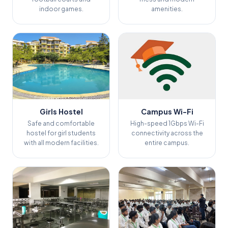
indoor games.
amenities.
Girls Hostel
Campus Wi-Fi
Safe and comfortable
High-speed 1Gbps Wi-Fi
hostel for girl students
connectivity across the
with all modern facilities.
entire campus.