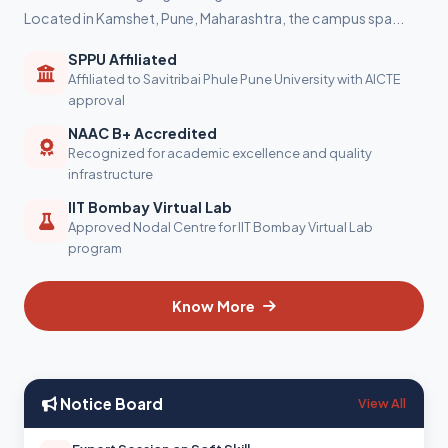
Located in Kamshet, Pune, Maharashtra, the campus spa...
SPPU Affiliated
Affiliated to Savitribai Phule Pune University with AICTE
approval
NAAC B+ Accredited
Recognized for academic excellence and quality
infrastructure
IIT Bombay Virtual Lab
Approved Nodal Centre for IIT Bombay Virtual Lab
program
Know More
Notice Board
View All