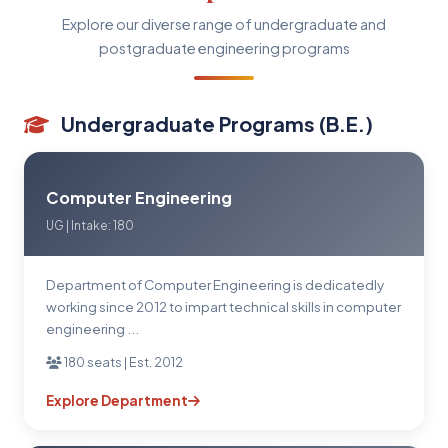
Explore our diverse range of undergraduate and
postgraduate engineering programs
Undergraduate Programs (B.E.)
Computer Engineering
UG | Intake: 180
Department of Computer Engineering is dedicatedly
working since 2012 to impart technical skills in computer
engineering ...
180 seats | Est. 2012
Explore Department