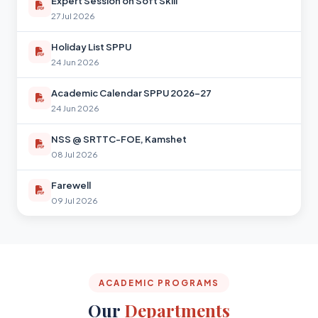
Expert Session on Soft Skill
27 Jul 2026
Holiday List SPPU
24 Jun 2026
Academic Calendar SPPU 2026-27
24 Jun 2026
NSS @ SRTTC-FOE, Kamshet
08 Jul 2026
Farewell
09 Jul 2026
ACADEMIC PROGRAMS
Our
Departments