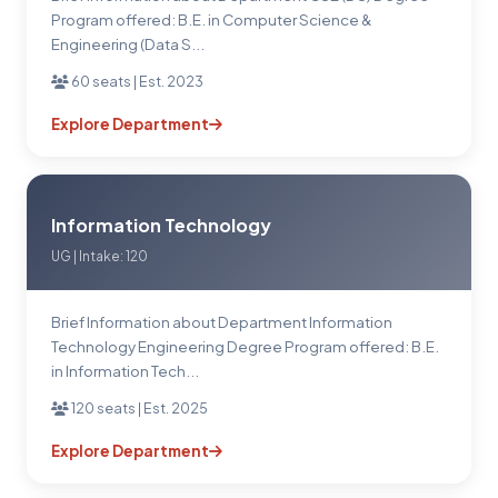
Program offered: B.E. in Computer Science &
Engineering (Data S...
60 seats | Est. 2023
Explore Department
Information Technology
UG | Intake: 120
Brief Information about Department Information
Technology Engineering Degree Program offered: B.E.
in Information Tech...
120 seats | Est. 2025
Explore Department