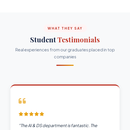
WHAT THEY SAY
Student
Testimonials
Real experiences from our graduates placed in top
companies
"The AI & DS department is fantastic. The