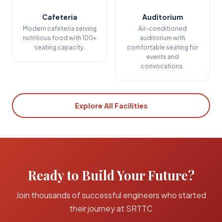
Cafeteria
Auditorium
Modern cafeteria serving
Air-conditioned
nutritious food with 100+
auditorium with
seating capacity.
comfortable seating for
events and
convocations.
Explore All Facilities
Ready to Build Your Future?
Join thousands of successful engineers who started
their journey at SRTTC