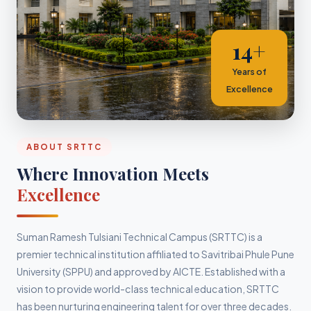
14+
Years of
Excellence
ABOUT SRTTC
Where Innovation Meets
Excellence
Suman Ramesh Tulsiani Technical Campus (SRTTC) is a
premier technical institution affiliated to Savitribai Phule Pune
University (SPPU) and approved by AICTE. Established with a
vision to provide world-class technical education, SRTTC
has been nurturing engineering talent for over three decades.