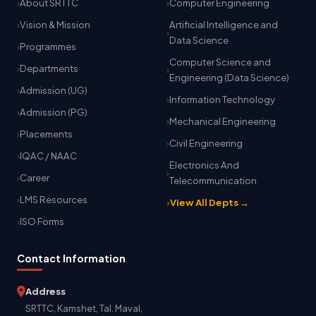
About SRTTC
Computer Engineering
Vision & Mission
Artificial Intelligence and
Data Science
Programmes
Computer Science and
Departments
Engineering (Data Science)
Admission (UG)
Information Technology
Admission (PG)
Mechanical Engineering
Placements
Civil Engineering
IQAC / NAAC
Electronics And
Career
Telecommunication
LMS Resources
View All Depts →
ISO Forms
Contact Information
Address
SRTTC, Kamshet, Tal. Maval,