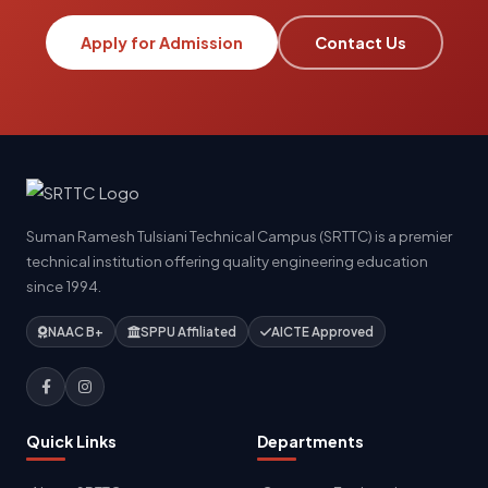
Apply for Admission
Contact Us
Suman Ramesh Tulsiani Technical Campus (SRTTC) is a premier
technical institution offering quality engineering education
since 1994.
NAAC B+
SPPU Affiliated
AICTE Approved
Quick Links
Departments