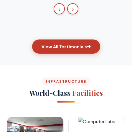
‹
›
View All Testimonials
INFRASTRUCTURE
World-Class
Facilities