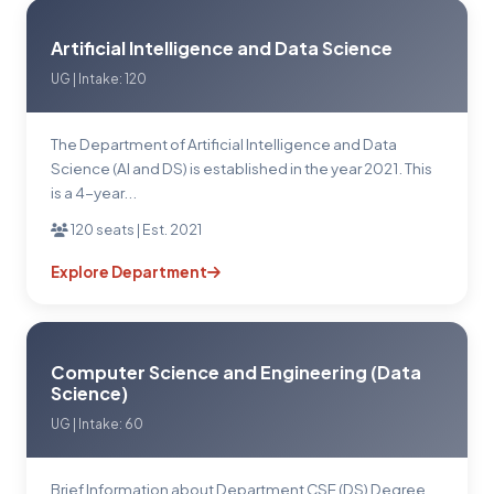
Artificial Intelligence and Data Science
UG | Intake: 120
The Department of Artificial Intelligence and Data
Science (Al and DS) is established in the year 2021. This
is a 4-year...
120 seats | Est. 2021
Explore Department
Computer Science and Engineering (Data
Science)
UG | Intake: 60
Brief Information about Department CSE (DS) Degree