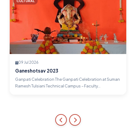
CULTURAL
09 Jul 2026
Ganeshotsav 2023
Ganpati Celebration The Ganpati Celebration at Suman
Ramesh Tulsiani Technical Campus – Faculty...