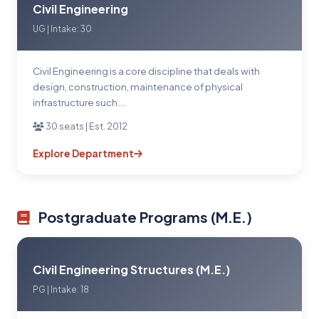
Civil Engineering
UG | Intake: 30
Civil Engineering is a core discipline that deals with
design, construction, maintenance of physical
infrastructure such...
30 seats | Est. 2012
Explore Department
Postgraduate Programs (M.E.)
Civil Engineering Structures (M.E.)
PG | Intake: 18