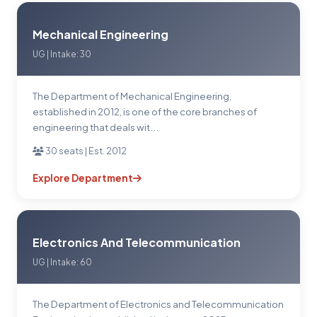
Mechanical Engineering
UG | Intake: 30
The Department of Mechanical Engineering,
established in 2012, is one of the core branches of
engineering that deals wit...
30 seats | Est. 2012
Explore Department
Electronics And Telecommunication
UG | Intake: 60
The Department of Electronics and Telecommunication