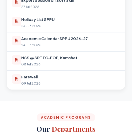
Expert Session on Soft Skill
27 Jul 2026
Holiday List SPPU
24 Jun 2026
Academic Calendar SPPU 2026-27
24 Jun 2026
NSS @ SRTTC-FOE, Kamshet
08 Jul 2026
Farewell
09 Jul 2026
ACADEMIC PROGRAMS
Our
Departments