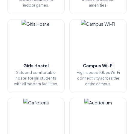
indoor games.
amenities.
Girls Hostel
Campus Wi-Fi
Safe and comfortable
High-speed 1Gbps Wi-Fi
hostel for girl students
connectivity across the
with all modern facilities.
entire campus.