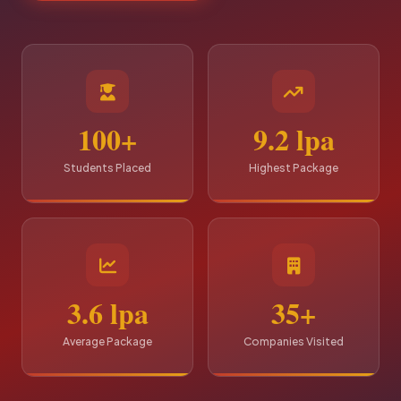
100+
9.2 lpa
Students Placed
Highest Package
3.6 lpa
35+
Average Package
Companies Visited