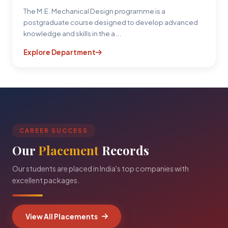
The M.E. Mechanical Design programme is a
postgraduate course designed to develop advanced
knowledge and skills in the a...
Explore Department
CAREER SUCCESS
Our
Placement
Records
Our students are placed in India's top companies with
excellent packages.
View All Placements