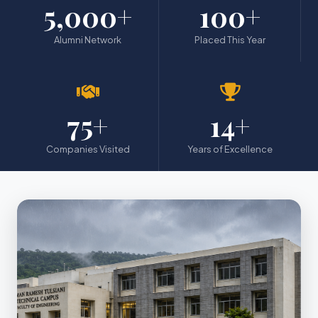
5,000+
100+
Alumni Network
Placed This Year
75+
14+
Companies Visited
Years of Excellence