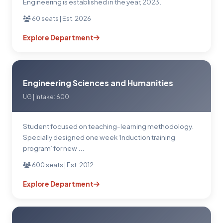
Engineering is established in the year, 2023.
60 seats | Est. 2026
Explore Department
Engineering Sciences and Humanities
UG | Intake: 600
Student focused on teaching-learning methodology.
Specially designed one week ‘Induction training
program’ for new ...
600 seats | Est. 2012
Explore Department