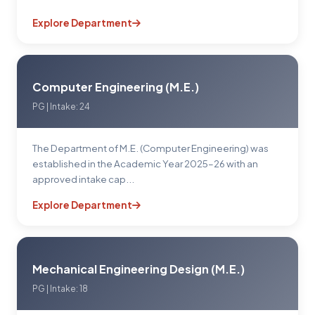
Explore Department
Computer Engineering (M.E.)
PG | Intake: 24
The Department of M.E. (Computer Engineering) was
established in the Academic Year 2025–26 with an
approved intake cap...
Explore Department
Mechanical Engineering Design (M.E.)
PG | Intake: 18