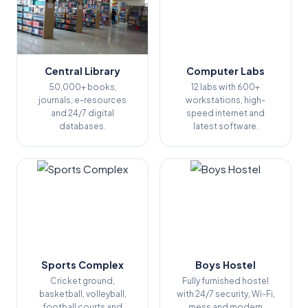
Central Library
Computer Labs
50,000+ books,
12 labs with 600+
journals, e-resources
workstations, high-
and 24/7 digital
speed internet and
databases.
latest software.
Sports Complex
Boys Hostel
Cricket ground,
Fully furnished hostel
basketball, volleyball,
with 24/7 security, Wi-Fi,
football courts and
mess and modern