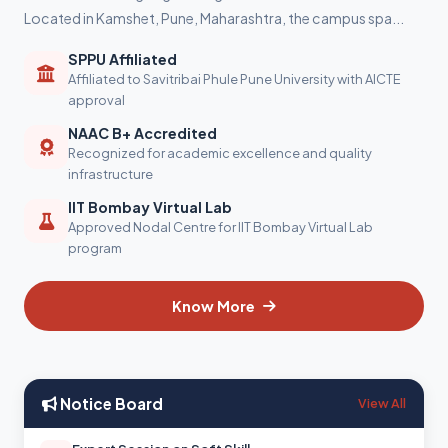
Located in Kamshet, Pune, Maharashtra, the campus spa...
SPPU Affiliated
Affiliated to Savitribai Phule Pune University with AICTE
approval
NAAC B+ Accredited
Recognized for academic excellence and quality
infrastructure
IIT Bombay Virtual Lab
Approved Nodal Centre for IIT Bombay Virtual Lab
program
Know More
Notice Board
View All