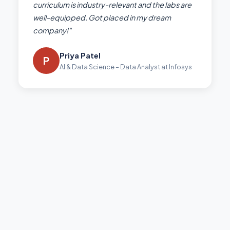
curriculum is industry-relevant and the labs are
well-equipped. Got placed in my dream
company!"
Priya Patel
P
AI & Data Science – Data Analyst at Infosys