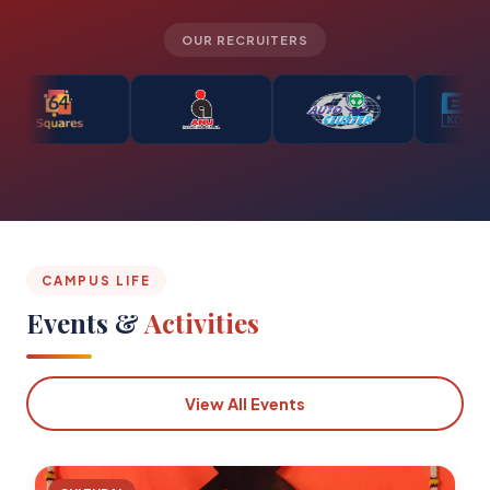
OUR RECRUITERS
CAMPUS LIFE
Events &
Activities
View All Events