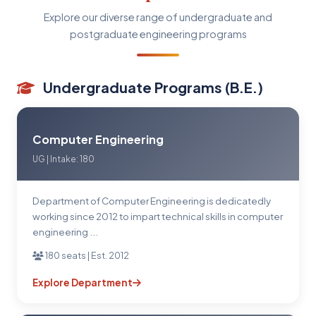
Explore our diverse range of undergraduate and
postgraduate engineering programs
Undergraduate Programs (B.E.)
Computer Engineering
UG | Intake: 180
Department of Computer Engineering is dedicatedly
working since 2012 to impart technical skills in computer
engineering ...
180 seats | Est. 2012
Explore Department